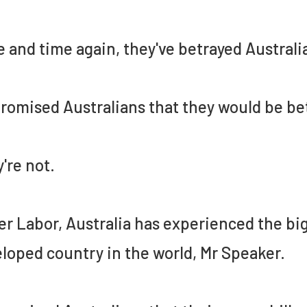
 and time again, they've betrayed Australi
romised Australians that they would be bet
're not.
r Labor, Australia has experienced the bigg
loped country in the world, Mr Speaker.