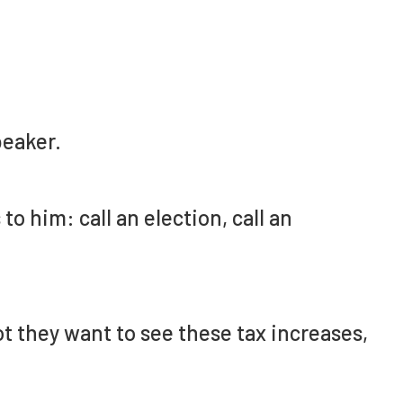
eaker.
 to him: call an election, call an
t they want to see these tax increases,