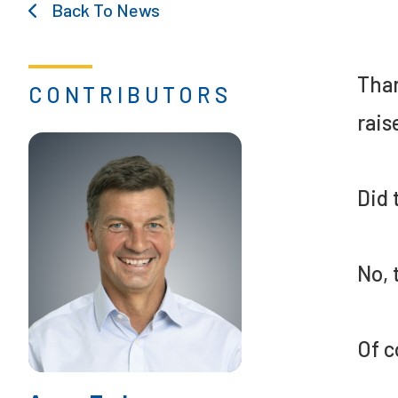
Back To News
Than
CONTRIBUTORS
rais
Did 
No, 
Of c