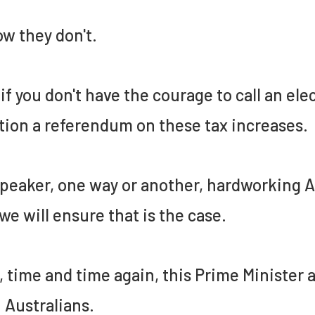
ow they don't.
if you don't have the courage to call an el
tion a referendum on these tax increases.
peaker, one way or another, hardworking Au
we will ensure that is the case.
 time and time again, this Prime Minister
 Australians.