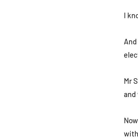
I kn
And 
elec
Mr S
and 
Now,
with