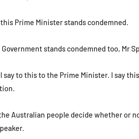
this Prime Minister stands condemned.
 Government stands condemned too, Mr Sp
I say to this to the Prime Minister. I say this
tion.
the Australian people decide whether or no
peaker.