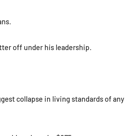
ans.
ter off under his leadership.
est collapse in living standards of any