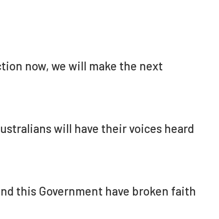
ection now, we will make the next
stralians will have their voices heard
 and this Government have broken faith