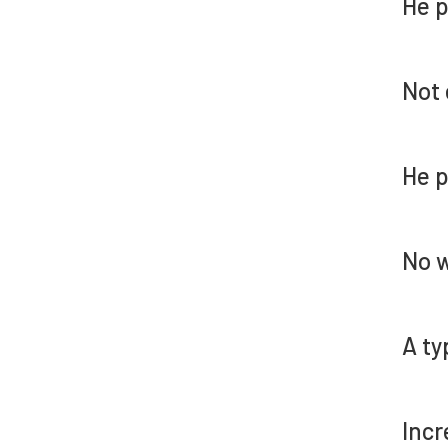
He p
Not 
He p
No w
A ty
Incr