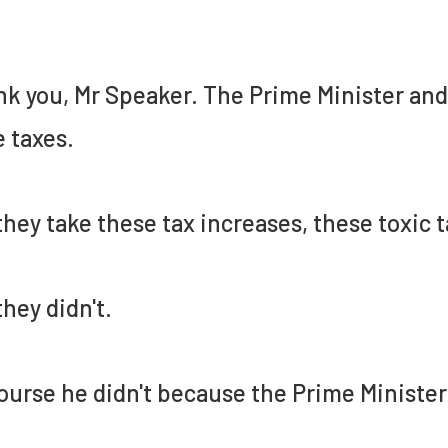
k you, Mr Speaker. The Prime Minister an
e taxes.
they take these tax increases, these toxic t
they didn't.
ourse he didn't because the Prime Minister 