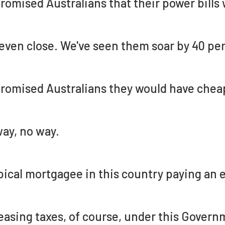
romised Australians that their power bills
even close. We've seen them soar by 40 per
romised Australians they would have chea
ay, no way.
pical mortgagee in this country paying an 
easing taxes, of course, under this Governm