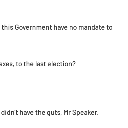
d this Government have no mandate to
axes, to the last election?
didn't have the guts, Mr Speaker.