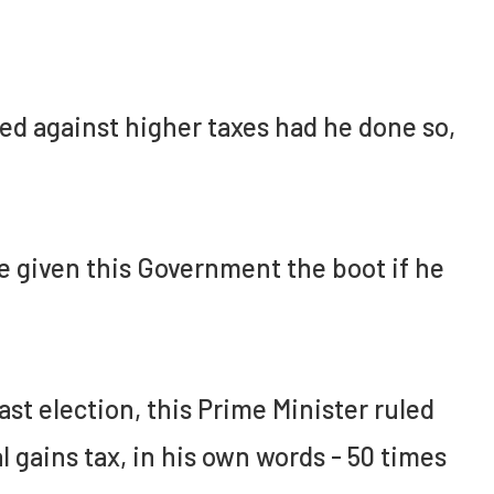
ed against higher taxes had he done so,
e given this Government the boot if he
last election, this Prime Minister ruled
 gains tax, in his own words - 50 times