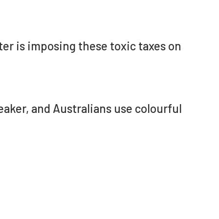
er is imposing these toxic taxes on
Speaker, and Australians use colourful