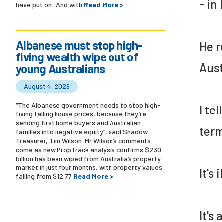
- in
have put on. And with
Read More >
Albanese must stop high-
He r
fiving wealth wipe out of
Aust
young Australians
August 4, 2026
“The Albanese government needs to stop high-
I te
fiving falling house prices, because they’re
sending first home buyers and Australian
term
families into negative equity”, said Shadow
Treasurer, Tim Wilson. Mr Wilson’s comments
come as new PropTrack analysis confirms $230
billion has been wiped from Australia’s property
market in just four months, with property values
It's 
falling from $12.77
Read More >
It's