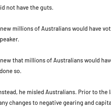
id not have the guts.
new millions of Australians would have vot
peaker.
new that millions of Australians would hav
done so.
nstead, he misled Australians. Prior to the 
any changes to negative gearing and capital