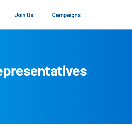
Join Us
Campaigns
epresentatives