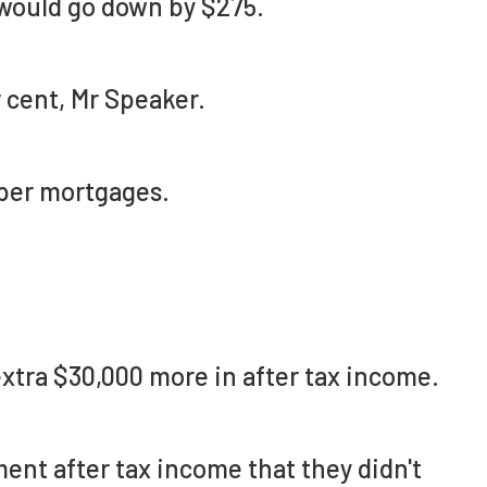
 would go down by $275.
 cent, Mr Speaker.
per mortgages.
extra $30,000 more in after tax income.
ent after tax income that they didn't