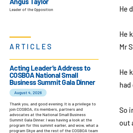
Angus Taylor
He d
Leader of the Opposition
He k
ARTICLES
Mr S
Acting Leader’s Address to
He k
COSBOA National Small
Business Summit Gala Dinner
had 
August 4, 2026
Thank you, and good evening. It is a privilege to
So i
join COSBOA, its members, partners and
advocates at the National Small Business
Summit Gala Dinner. I was having a look at the
out 
program for this summit earlier, and wow, what a
program Skye and the rest of the COSBOA team