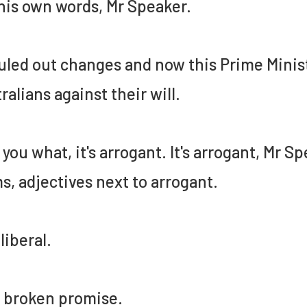
 his own words, Mr Speaker.
uled out changes and now this Prime Minist
ralians against their will.
ll you what, it's arrogant. It's arrogant, Mr 
s, adjectives next to arrogant.
illiberal.
 a broken promise.