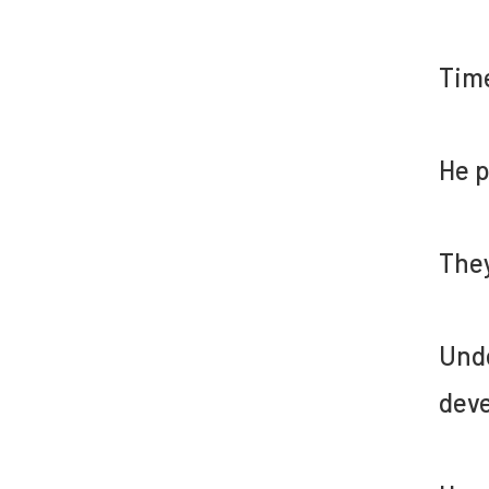
Time
He p
They
Unde
deve