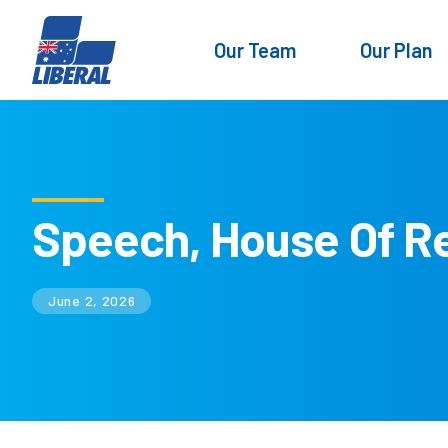
Our Team
Our Plan
Speech, House Of R
June 2, 2026