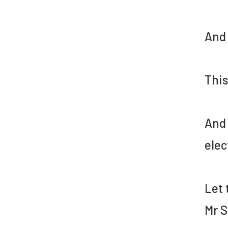
And 
This
And 
elec
Let 
Mr S