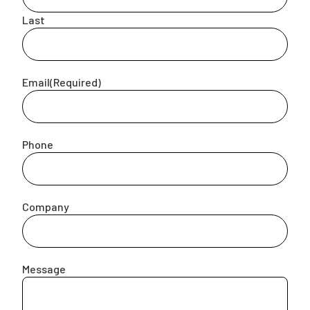
Last
Campaigns
Email
(Required)
Phone
Company
Message