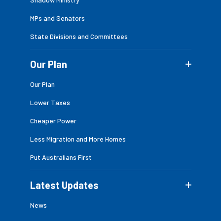
MPs and Senators
State Divisions and Committees
Our Plan
Our Plan
Lower Taxes
Cheaper Power
Less Migration and More Homes
Put Australians First
Latest Updates
News