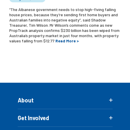
“The Albanese government needs to stop high-fiving falling
house prices, because they’re sending first home buyers and
Australian families into negative equity”, said Shadow
Treasurer, Tim Wilson. Mr Wilson’s comments come as new
PropTrack analysis confirms $230 billion has been wiped from
Australia’s property market in just four months, with property
values falling from $12.77
Read More >
About
Get Involved