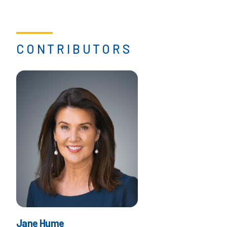
CONTRIBUTORS
Jane Hume