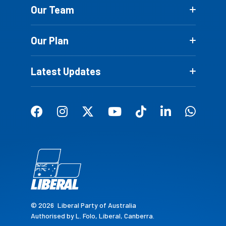
Our Team
Our Plan
Latest Updates
© 2026
Liberal Party of Australia
Authorised by L. Folo, Liberal, Canberra.