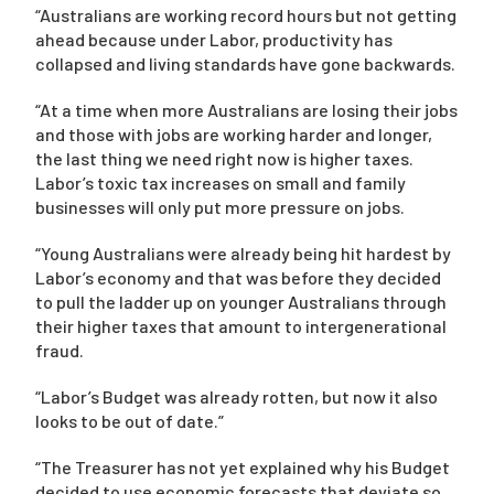
“Australians are working record hours but not getting
ahead because under Labor, productivity has
collapsed and living standards have gone backwards.
“At a time when more Australians are losing their jobs
and those with jobs are working harder and longer,
the last thing we need right now is higher taxes.
Labor’s toxic tax increases on small and family
businesses will only put more pressure on jobs.
“Young Australians were already being hit hardest by
Labor’s economy and that was before they decided
to pull the ladder up on younger Australians through
their higher taxes that amount to intergenerational
fraud.
“Labor’s Budget was already rotten, but now it also
looks to be out of date.”
“The Treasurer has not yet explained why his Budget
decided to use economic forecasts that deviate so