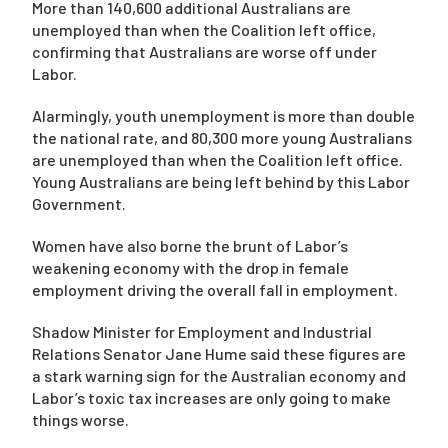
More than 140,600 additional Australians are
unemployed than when the Coalition left office,
confirming that Australians are worse off under
Labor.
Alarmingly, youth unemployment is more than double
the national rate, and 80,300 more young Australians
are unemployed than when the Coalition left office.
Young Australians are being left behind by this Labor
Government.
Women have also borne the brunt of Labor’s
weakening economy with the drop in female
employment driving the overall fall in employment.
Shadow Minister for Employment and Industrial
Relations Senator Jane Hume said these figures are
a stark warning sign for the Australian economy and
Labor’s toxic tax increases are only going to make
things worse.