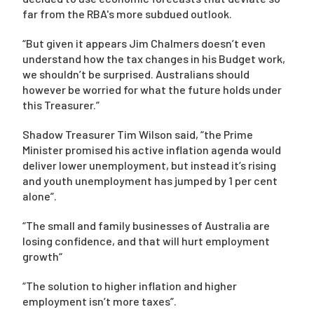
far from the RBA's more subdued outlook.
“But given it appears Jim Chalmers doesn’t even
understand how the tax changes in his Budget work,
we shouldn’t be surprised. Australians should
however be worried for what the future holds under
this Treasurer.”
Shadow Treasurer Tim Wilson said, “the Prime
Minister promised his active inflation agenda would
deliver lower unemployment, but instead it’s rising
and youth unemployment has jumped by 1 per cent
alone”.
“The small and family businesses of Australia are
losing confidence, and that will hurt employment
growth“
“The solution to higher inflation and higher
employment isn’t more taxes”.