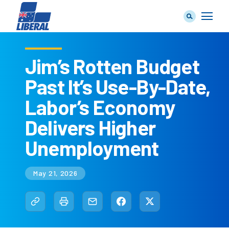
Jim’s Rotten Budget
Past It’s Use-By-Date,
Our Team
Labor’s Economy
Delivers Higher
Unemployment
Our Plan
May 21, 2026
Join Us