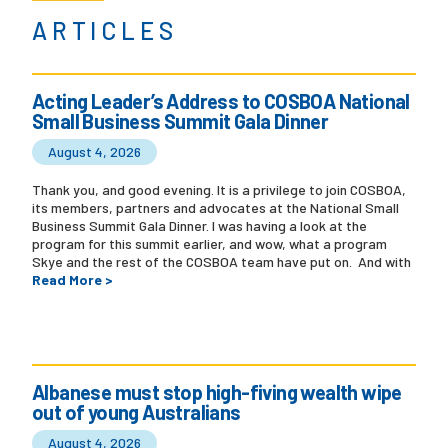
ARTICLES
Acting Leader’s Address to COSBOA National
Small Business Summit Gala Dinner
August 4, 2026
Thank you, and good evening. It is a privilege to join COSBOA,
its members, partners and advocates at the National Small
Business Summit Gala Dinner. I was having a look at the
program for this summit earlier, and wow, what a program
Skye and the rest of the COSBOA team have put on. And with
Read More >
Albanese must stop high-fiving wealth wipe
out of young Australians
August 4, 2026