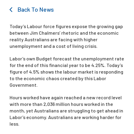
Back To News
Campaigns
Today’s Labour force figures expose the growing gap
between Jim Chalmers’ rhetoric and the economic
reality Australians are facing with higher
unemployment and a cost of living crisis.
Labor’s own Budget forecast the unemployment rate
for the end of this financial year to be 4.25%. Today’s
figure of 4.5% shows the labour market is responding
to the economic chaos created by this Labor
Government.
Hours worked have again reached a new record level
with more than 2,036 million hours worked in the
month, yet Australians are struggling to get ahead in
Labor’s economy. Australians are working harder for
less.