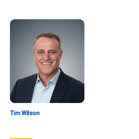
Tim Wilson