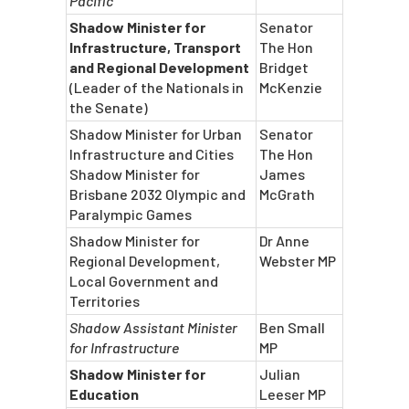
Pacific
Shadow Minister for
Senator
Infrastructure, Transport
The Hon
and Regional Development
Bridget
(Leader of the Nationals in
McKenzie
the Senate)
Shadow Minister for Urban
Senator
Infrastructure and Cities
The Hon
Shadow Minister for
James
Brisbane 2032 Olympic and
McGrath
Paralympic Games
Shadow Minister for
Dr Anne
Regional Development,
Webster MP
Local Government and
Territories
Shadow Assistant Minister
Ben Small
for Infrastructure
MP
Shadow Minister for
Julian
Education
Leeser MP