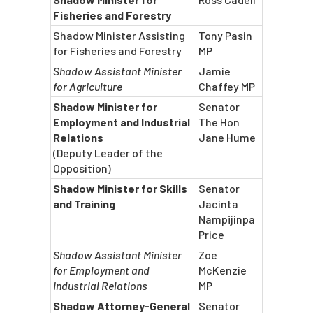
Fisheries and Forestry
Shadow Minister Assisting
Tony Pasin
for Fisheries and Forestry
MP
Shadow Assistant Minister
Jamie
for Agriculture
Chaffey MP
Shadow Minister for
Senator
Employment and Industrial
The Hon
Relations
Jane Hume
(Deputy Leader of the
Opposition)
Shadow Minister for Skills
Senator
and Training
Jacinta
Nampijinpa
Price
Shadow Assistant Minister
Zoe
for Employment and
McKenzie
Industrial Relations
MP
Shadow Attorney-General
Senator