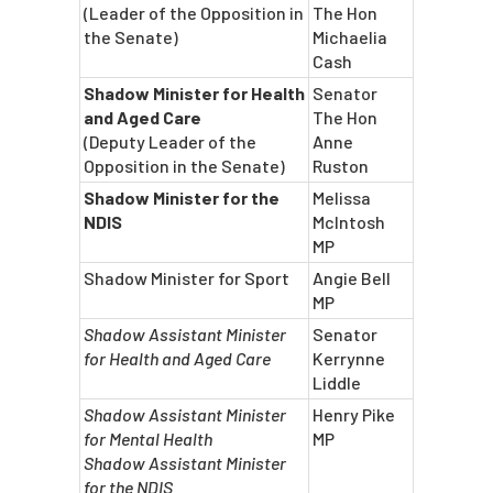
(Leader of the Opposition in
The Hon
the Senate)
Michaelia
Cash
Shadow Minister for Health
Senator
and Aged Care
The Hon
(Deputy Leader of the
Anne
Opposition in the Senate)
Ruston
Shadow Minister for the
Melissa
NDIS
McIntosh
MP
Shadow Minister for Sport
Angie Bell
MP
Shadow Assistant Minister
Senator
for Health and Aged Care
Kerrynne
Liddle
Shadow Assistant Minister
Henry Pike
for Mental Health
MP
Shadow Assistant Minister
for the NDIS