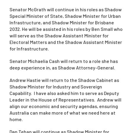
Senator McGrath will continue in his roles as Shadow
Special Minister of State, Shadow Minister for Urban
Infrastructure, and Shadow Minister for Brisbane
2032. He will be assisted in his roles by Ben Small who
will serve as the Shadow Assistant Minister for
Electoral Matters and the Shadow Assistant Minister
for Infrastructure.
Senator Michaelia Cash will return to a role she has
deep experience in, as Shadow Attorney-General.
Andrew Hastie will return to the Shadow Cabinet as
Shadow Minister for Industry and Sovereign
Capability. I have also asked him to serve as Deputy
Leader in the House of Representatives. Andrew will
align our economic and security agendas, ensuring
Australia can make more of what we need here at
home.
Dan Tehan will continue as Shadow Minister for