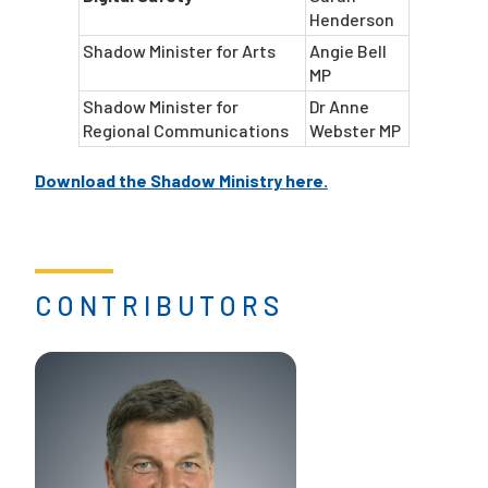
Henderson
Shadow Minister for Arts
Angie Bell
MP
Shadow Minister for
Dr Anne
Regional Communications
Webster MP
Download the Shadow Ministry here.
CONTRIBUTORS