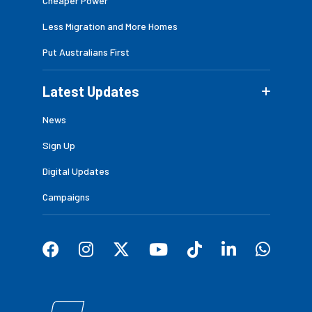
Cheaper Power
Less Migration and More Homes
Put Australians First
Latest Updates
News
Sign Up
Digital Updates
Campaigns