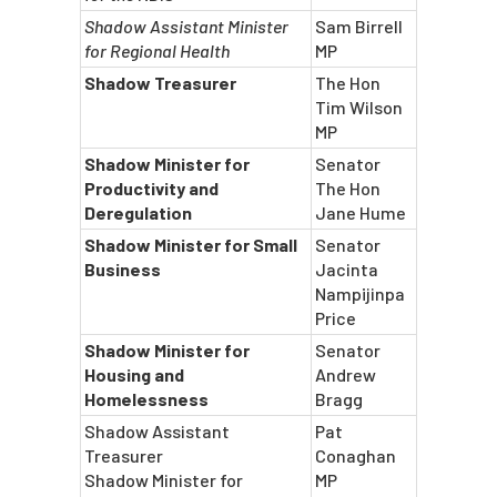
Shadow Assistant Minister
Sam Birrell
for Regional Health
MP
Shadow Treasurer
The Hon
Tim Wilson
MP
Shadow Minister for
Senator
Productivity and
The Hon
Deregulation
Jane Hume
Shadow Minister for Small
Senator
Business
Jacinta
Nampijinpa
Price
Shadow Minister for
Senator
Housing and
Andrew
Homelessness
Bragg
Shadow Assistant
Pat
Treasurer
Conaghan
Shadow Minister for
MP