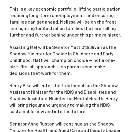
This is a key economic portfolio: lifting participation,
reducing long-term unemployment, and ensuring
families can get ahead. Melissa will be on the front
line fighting for Australian families that are falling
further and further behind under this prime minister.
Assisting Mel will be Senator Matt O’Sullivan as the
Shadow Minister for Choice in Childcare and Early
Childhood. Matt will champion choice — not a one-
size-fits-all approach — so parents can make
decisions that work for them.
Henry Pike will enter the frontbench as the Shadow
Assistant Minister for the NDIS and Disabilities and
Shadow Assistant Minister for Mental Health. Henry
will bring rigour and urgency to making the NDIS
sustainable now and into the future.
Senator Anne Ruston will continue as the Shadow
Minister for Health and Aged Care and Deputy Leader