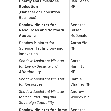
Energy and Emissions
Dan Tehan
Reduction
MP
(Manager of Opposition
Business)
Shadow Minister for
Senator
Resources and Northern
Susan
Australia
McDonald
Shadow Minister for
Aaron Violi
Science, Technology and
MP
Innovation
Shadow Assistant Minister
Garth
for Energy Security and
Hamilton
Affordability
MP
Shadow Assistant Minister
Jamie
for Resources
Chaffey MP
Shadow Assistant Minister
Andrew
for Manufacturing and
Willcox MP
Sovereign Capability
Shadow Minister for Home
Senator