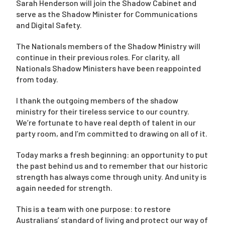
Sarah Henderson will join the Shadow Cabinet and
serve as the Shadow Minister for Communications
and Digital Safety.
The Nationals members of the Shadow Ministry will
continue in their previous roles. For clarity, all
Nationals Shadow Ministers have been reappointed
from today.
I thank the outgoing members of the shadow
ministry for their tireless service to our country.
We’re fortunate to have real depth of talent in our
party room, and I’m committed to drawing on all of it.
Today marks a fresh beginning: an opportunity to put
the past behind us and to remember that our historic
strength has always come through unity. And unity is
again needed for strength.
This is a team with one purpose: to restore
Australians’ standard of living and protect our way of