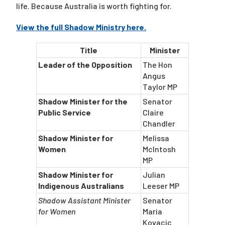
life. Because Australia is worth fighting for.
View the full Shadow Ministry here.
Title
Minister
Leader of the Opposition
The Hon
Angus
Taylor MP
Shadow Minister for the
Senator
Public Service
Claire
Chandler
Shadow Minister for
Melissa
Women
McIntosh
MP
Shadow Minister for
Julian
Indigenous Australians
Leeser MP
Shadow Assistant Minister
Senator
for Women
Maria
Kovacic