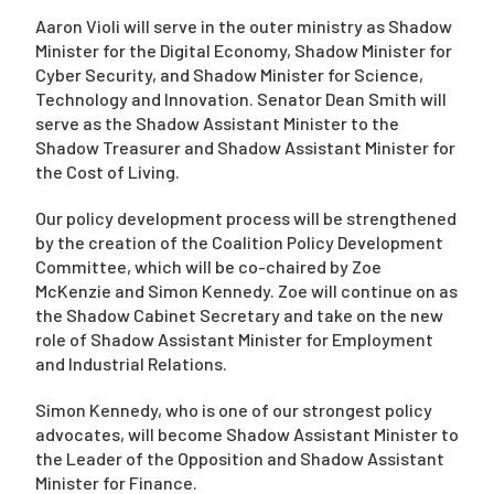
Aaron Violi will serve in the outer ministry as Shadow
Minister for the Digital Economy, Shadow Minister for
Cyber Security, and Shadow Minister for Science,
Technology and Innovation. Senator Dean Smith will
serve as the Shadow Assistant Minister to the
Shadow Treasurer and Shadow Assistant Minister for
the Cost of Living.
Our policy development process will be strengthened
by the creation of the Coalition Policy Development
Committee, which will be co-chaired by Zoe
McKenzie and Simon Kennedy. Zoe will continue on as
the Shadow Cabinet Secretary and take on the new
role of Shadow Assistant Minister for Employment
and Industrial Relations.
Simon Kennedy, who is one of our strongest policy
advocates, will become Shadow Assistant Minister to
the Leader of the Opposition and Shadow Assistant
Minister for Finance.