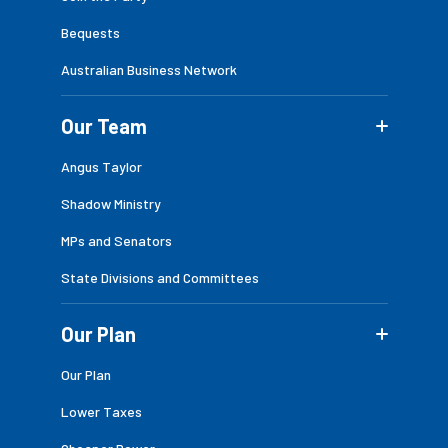
Bequests
Australian Business Network
Our Team
Angus Taylor
Shadow Ministry
MPs and Senators
State Divisions and Committees
Our Plan
Our Plan
Lower Taxes