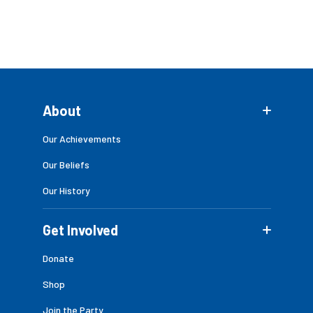
About
Our Achievements
Our Beliefs
Our History
Get Involved
Donate
Shop
Join the Party