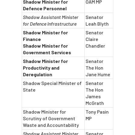
Shadow Minister for
OAM MP
Defence Personnel
Shadow Assistant Minister
Senator
for Defence Infrastructure
Leah Blyth
Shadow Minister for
Senator
Finance
Claire
Shadow Minister for
Chandler
Government Services
Shadow Minister for
Senator
Productivity and
The Hon
Deregulation
Jane Hume
Shadow Special Minister of
Senator
State
The Hon
James
McGrath
Shadow Minister for
Tony Pasin
Scrutiny of Government
MP
Waste and Accountability
Shadow Assistant Minister
Senator