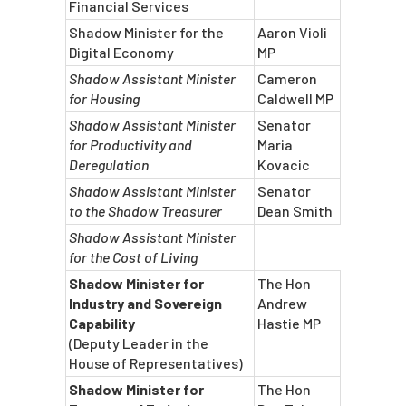
Financial Services
Shadow Minister for the
Aaron Violi
Digital Economy
MP
Shadow Assistant Minister
Cameron
for Housing
Caldwell MP
Shadow Assistant Minister
Senator
for Productivity and
Maria
Deregulation
Kovacic
Shadow Assistant Minister
Senator
to the Shadow Treasurer
Dean Smith
Shadow Assistant Minister
for the Cost of Living
Shadow Minister for
The Hon
Industry and Sovereign
Andrew
Capability
Hastie MP
(Deputy Leader in the
House of Representatives)
Shadow Minister for
The Hon