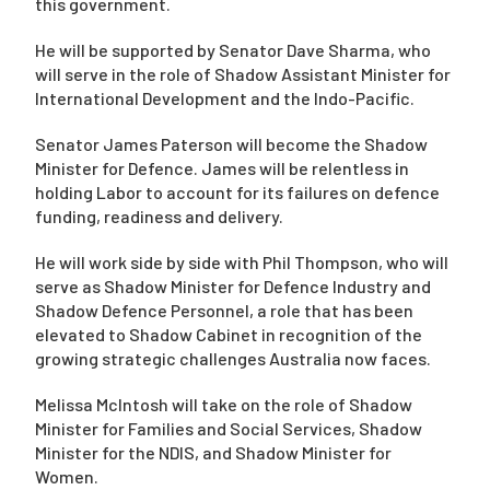
this government.
He will be supported by Senator Dave Sharma, who
will serve in the role of Shadow Assistant Minister for
International Development and the Indo-Pacific.
Senator James Paterson will become the Shadow
Minister for Defence. James will be relentless in
holding Labor to account for its failures on defence
funding, readiness and delivery.
He will work side by side with Phil Thompson, who will
serve as Shadow Minister for Defence Industry and
Shadow Defence Personnel, a role that has been
elevated to Shadow Cabinet in recognition of the
growing strategic challenges Australia now faces.
Melissa McIntosh will take on the role of Shadow
Minister for Families and Social Services, Shadow
Minister for the NDIS, and Shadow Minister for
Women.