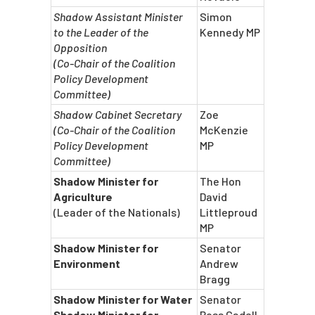
Shadow Assistant Minister
Simon
to the Leader of the
Kennedy MP
Opposition
(Co-Chair of the Coalition
Policy Development
Committee)
Shadow Cabinet Secretary
Zoe
(Co-Chair of the Coalition
McKenzie
Policy Development
MP
Committee)
Shadow Minister for
The Hon
Agriculture
David
(Leader of the Nationals)
Littleproud
MP
Shadow Minister for
Senator
Environment
Andrew
Bragg
Shadow Minister for Water
Senator
Shadow Minister for
Ross Cadell