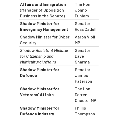
Affairs and Immigration
The Hon
(Manager of Opposition
Jonno
Business in the Senate)
Duniam
Shadow Minister for
Senator
Emergency Management
Ross Cadell
Shadow Minister for Cyber
Aaron Violi
Security
MP
Shadow Assistant Minister
Senator
for Citizenship and
Dave
Multicultural Affairs
Sharma
Shadow Minister for
Senator
Defence
James
Paterson
Shadow Minister for
The Hon
Veterans’ Affairs
Darren
Chester MP
Shadow Minister for
Phillip
Defence Industry
Thompson