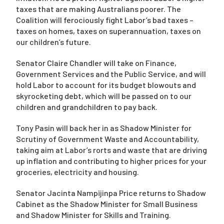
taxes that are making Australians poorer. The
Coalition will ferociously fight Labor’s bad taxes –
taxes on homes, taxes on superannuation, taxes on
our children’s future.
Senator Claire Chandler will take on Finance,
Government Services and the Public Service, and will
hold Labor to account for its budget blowouts and
skyrocketing debt, which will be passed on to our
children and grandchildren to pay back.
Tony Pasin will back her in as Shadow Minister for
Scrutiny of Government Waste and Accountability,
taking aim at Labor’s rorts and waste that are driving
up inflation and contributing to higher prices for your
groceries, electricity and housing.
Senator Jacinta Nampijinpa Price returns to Shadow
Cabinet as the Shadow Minister for Small Business
and Shadow Minister for Skills and Training.