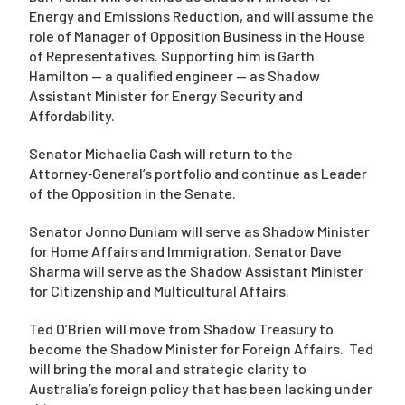
Energy and Emissions Reduction, and will assume the
role of Manager of Opposition Business in the House
of Representatives. Supporting him is Garth
Hamilton — a qualified engineer — as Shadow
Assistant Minister for Energy Security and
Affordability.
Senator Michaelia Cash will return to the
Attorney‑General’s portfolio and continue as Leader
of the Opposition in the Senate.
Senator Jonno Duniam will serve as Shadow Minister
for Home Affairs and Immigration. Senator Dave
Sharma will serve as the Shadow Assistant Minister
for Citizenship and Multicultural Affairs.
Ted O’Brien will move from Shadow Treasury to
become the Shadow Minister for Foreign Affairs. Ted
will bring the moral and strategic clarity to
Australia’s foreign policy that has been lacking under