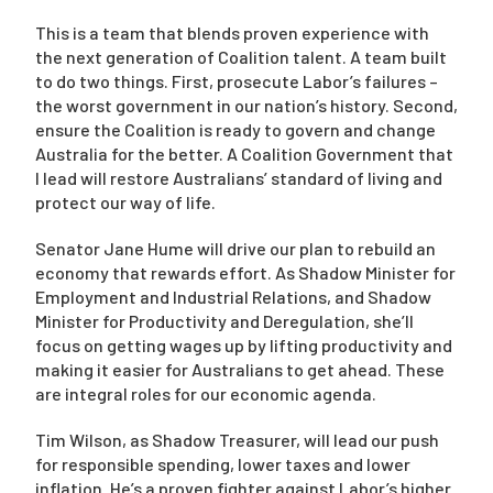
This is a team that blends proven experience with
the next generation of Coalition talent. A team built
Campaigns
to do two things. First, prosecute Labor’s failures –
the worst government in our nation’s history. Second,
ensure the Coalition is ready to govern and change
Australia for the better. A Coalition Government that
I lead will restore Australians’ standard of living and
protect our way of life.
Senator Jane Hume will drive our plan to rebuild an
economy that rewards effort. As Shadow Minister for
Employment and Industrial Relations, and Shadow
Minister for Productivity and Deregulation, she’ll
focus on getting wages up by lifting productivity and
making it easier for Australians to get ahead. These
are integral roles for our economic agenda.
Tim Wilson, as Shadow Treasurer, will lead our push
for responsible spending, lower taxes and lower
inflation. He’s a proven fighter against Labor’s higher