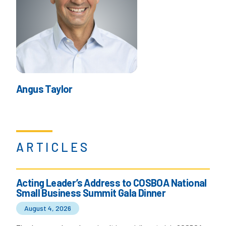
Angus Taylor
ARTICLES
Acting Leader’s Address to COSBOA National
Small Business Summit Gala Dinner
August 4, 2026