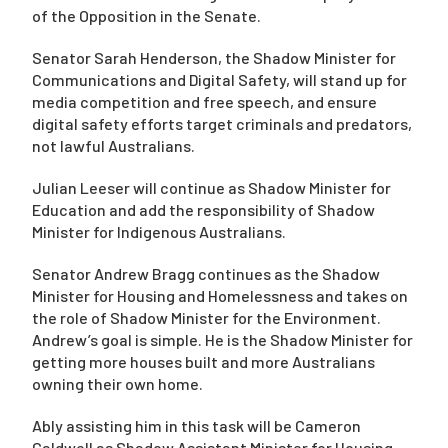
of the Opposition in the Senate.
Senator Sarah Henderson, the Shadow Minister for
Communications and Digital Safety, will stand up for
media competition and free speech, and ensure
digital safety efforts target criminals and predators,
not lawful Australians.
Julian Leeser will continue as Shadow Minister for
Education and add the responsibility of Shadow
Minister for Indigenous Australians.
Senator Andrew Bragg continues as the Shadow
Minister for Housing and Homelessness and takes on
the role of Shadow Minister for the Environment.
Andrew’s goal is simple. He is the Shadow Minister for
getting more houses built and more Australians
owning their own home.
Ably assisting him in this task will be Cameron
Caldwell as Shadow Assistant Minister for Housing,