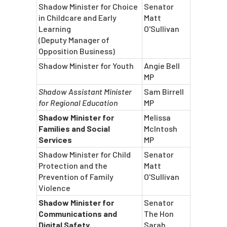
Shadow Minister for Choice
Senator
in Childcare and Early
Matt
Learning
O'Sullivan
(Deputy Manager of
Opposition Business)
Shadow Minister for Youth
Angie Bell
MP
Shadow Assistant Minister
Sam Birrell
for Regional Education
MP
Shadow Minister for
Melissa
Families and Social
McIntosh
Services
MP
Shadow Minister for Child
Senator
Protection and the
Matt
Prevention of Family
O'Sullivan
Violence
Shadow Minister for
Senator
Communications and
The Hon
Digital Safety
Sarah