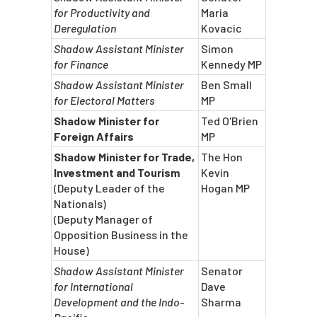
for Productivity and
Maria
Deregulation
Kovacic
Shadow Assistant Minister
Simon
for Finance
Kennedy MP
Shadow Assistant Minister
Ben Small
for Electoral Matters
MP
Shadow Minister for
Ted O'Brien
Foreign Affairs
MP
Shadow Minister for Trade,
The Hon
Investment and Tourism
Kevin
(Deputy Leader of the
Hogan MP
Nationals)
(Deputy Manager of
Opposition Business in the
House)
Shadow Assistant Minister
Senator
for International
Dave
Development and the Indo-
Sharma