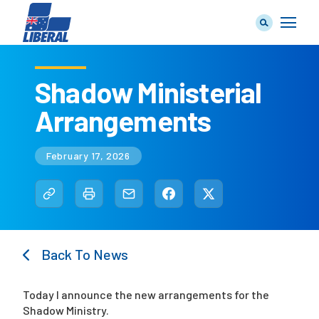
Shadow Ministerial
Arrangements
Our Team
February 17, 2026
Our Plan
Back To News
Join Us
Today I announce the new arrangements for the
Shadow Ministry.