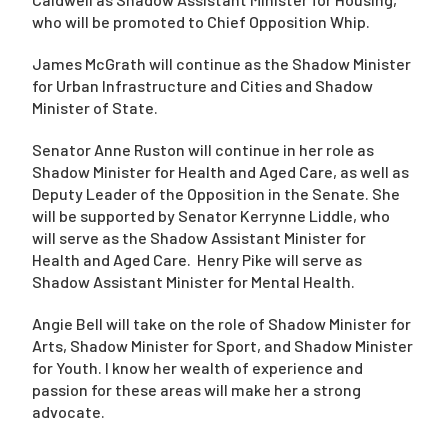
who will be promoted to Chief Opposition Whip.
James McGrath will continue as the Shadow Minister
for Urban Infrastructure and Cities and Shadow
Minister of State.
Senator Anne Ruston will continue in her role as
Shadow Minister for Health and Aged Care, as well as
Deputy Leader of the Opposition in the Senate. She
will be supported by Senator Kerrynne Liddle, who
will serve as the Shadow Assistant Minister for
Health and Aged Care. Henry Pike will serve as
Shadow Assistant Minister for Mental Health.
Angie Bell will take on the role of Shadow Minister for
Arts, Shadow Minister for Sport, and Shadow Minister
for Youth. I know her wealth of experience and
passion for these areas will make her a strong
advocate.