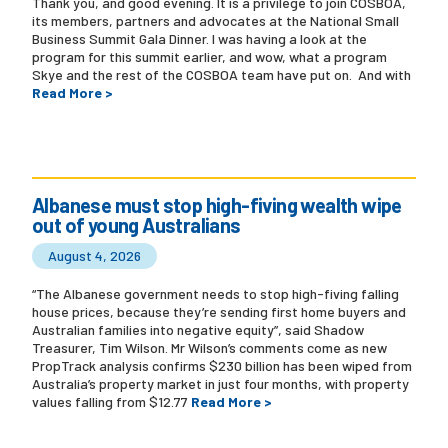
Thank you, and good evening. It is a privilege to join COSBOA,
its members, partners and advocates at the National Small
Business Summit Gala Dinner. I was having a look at the
program for this summit earlier, and wow, what a program
Skye and the rest of the COSBOA team have put on. And with
Read More >
Albanese must stop high-fiving wealth wipe
out of young Australians
August 4, 2026
“The Albanese government needs to stop high-fiving falling
house prices, because they’re sending first home buyers and
Australian families into negative equity”, said Shadow
Treasurer, Tim Wilson. Mr Wilson’s comments come as new
PropTrack analysis confirms $230 billion has been wiped from
Australia’s property market in just four months, with property
values falling from $12.77
Read More >