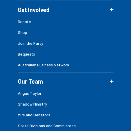
Get Involved
Donate
Shop
Join the Party
Bequests
Australian Business Network
Our Team
Angus Taylor
Shadow Ministry
MPs and Senators
State Divisions and Committees