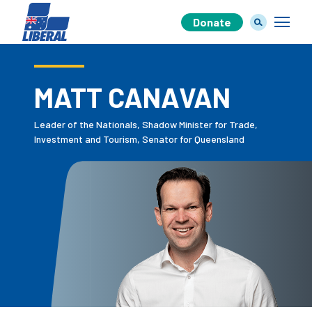
Donate
MATT CANAVAN
Our Team
Leader of the Nationals, Shadow Minister for Trade,
Investment and Tourism, Senator for Queensland
Our Plan
Join Us