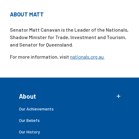
ABOUT MATT
Campaigns
Senator Matt Canavan is the Leader of the Nationals,
Shadow Minister for Trade, Investment and Tourism,
and Senator for Queensland.
For more information, visit
nationals.org.au
About
Our Achievements
Our Beliefs
Our History