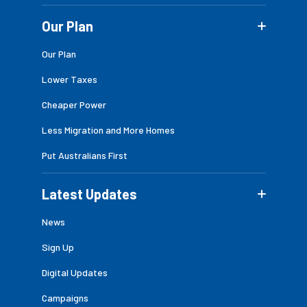
Our Plan
Our Plan
Lower Taxes
Cheaper Power
Less Migration and More Homes
Put Australians First
Latest Updates
News
Sign Up
Digital Updates
Campaigns