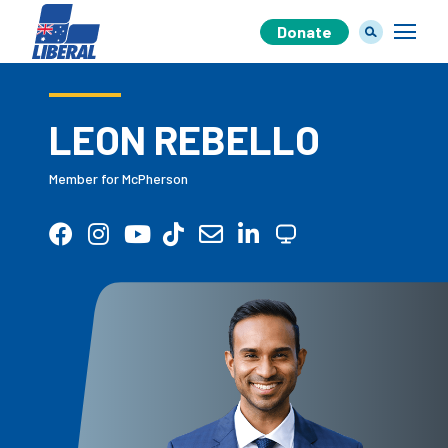
Donate
LEON REBELLO
Our Team
Member for McPherson
Our Plan
Join Us