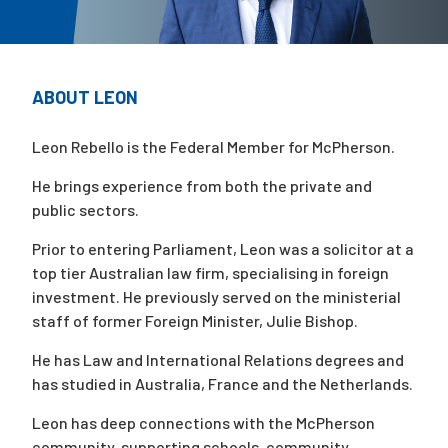
Campaigns
ABOUT LEON
Leon Rebello is the Federal Member for McPherson.
He brings experience from both the private and
public sectors.
Prior to entering Parliament, Leon was a solicitor at a
top tier Australian law firm, specialising in foreign
investment. He previously served on the ministerial
staff of former Foreign Minister, Julie Bishop.
He has Law and International Relations degrees and
has studied in Australia, France and the Netherlands.
Leon has deep connections with the McPherson
community, supporting schools, community