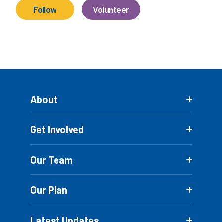
Follow
Volunteer
About
Get Involved
Our Team
Our Plan
Latest Updates