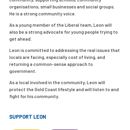
organisations, small businesses and social groups.
He is a strong community voice.
As a young member of the Liberal team, Leon will
also be a strong advocate for young people trying to
get ahead.
Leon is committed to addressing the real issues that
locals are facing, especially cost of living, and
returning a common-sense approach to
government.
As a local involved in the community, Leon will
protect the Gold Coast lifestyle and will listen to and
fight for his community.
SUPPORT LEON