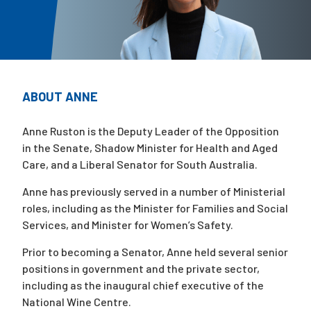
Campaigns
ABOUT ANNE
Anne Ruston is the Deputy Leader of the Opposition
in the Senate, Shadow Minister for Health and Aged
Care, and a Liberal Senator for South Australia.
Anne has previously served in a number of Ministerial
roles, including as the Minister for Families and Social
Services, and Minister for Women’s Safety.
Prior to becoming a Senator, Anne held several senior
positions in government and the private sector,
including as the inaugural chief executive of the
National Wine Centre.