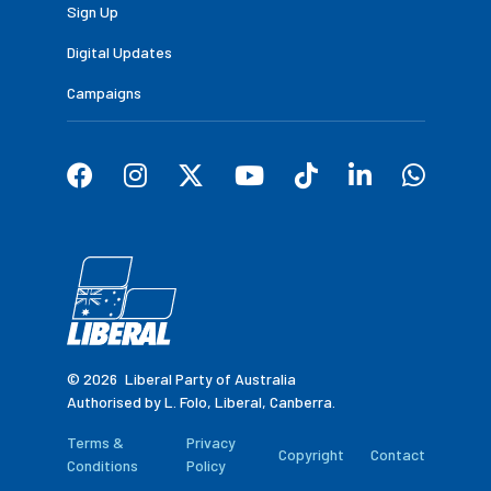
Sign Up
Digital Updates
Campaigns
© 2026
Liberal Party of Australia
Authorised by L. Folo, Liberal, Canberra.
Terms &
Privacy
Copyright
Contact
Conditions
Policy