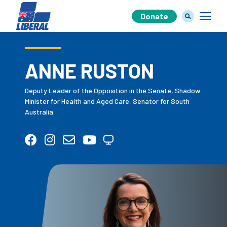
Donate
ANNE RUSTON
Our Team
Deputy Leader of the Opposition in the Senate, Shadow
Minister for Health and Aged Care, Senator for South
Australia
Our Plan
Join Us