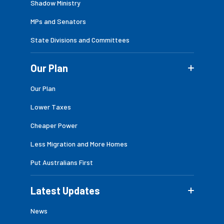
Shadow Ministry
MPs and Senators
State Divisions and Committees
Our Plan
Our Plan
Lower Taxes
Cheaper Power
Less Migration and More Homes
Put Australians First
Latest Updates
News