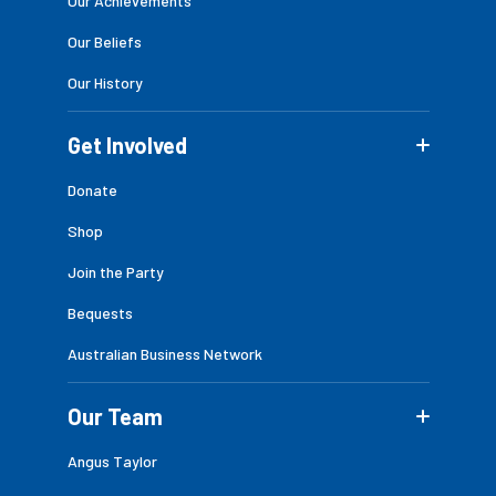
Our Achievements
Our Beliefs
Our History
Get Involved
Donate
Shop
Join the Party
Bequests
Australian Business Network
Our Team
Angus Taylor