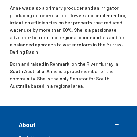
Anne was also a primary producer and an irrigator,
producing commercial cut flowers and implementing
irrigation efficiencies on her property that reduced
water use by more than 60%. She is a passionate
advocate for rural and regional communities and for
a balanced approach to water reform in the Murray-
Darling Basin.
Born and raised in Renmark, on the River Murray in
South Australia, Anne is a proud member of the
community. She is the only Senator for South
Australia based in a regional area.
About