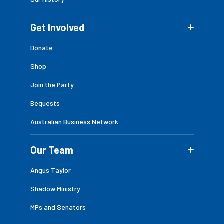
Get Involved
Donate
Shop
Join the Party
Bequests
Australian Business Network
Our Team
Angus Taylor
Shadow Ministry
MPs and Senators