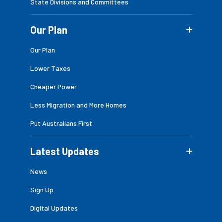
State Divisions and Committees
Our Plan
Our Plan
Lower Taxes
Cheaper Power
Less Migration and More Homes
Put Australians First
Latest Updates
News
Sign Up
Digital Updates