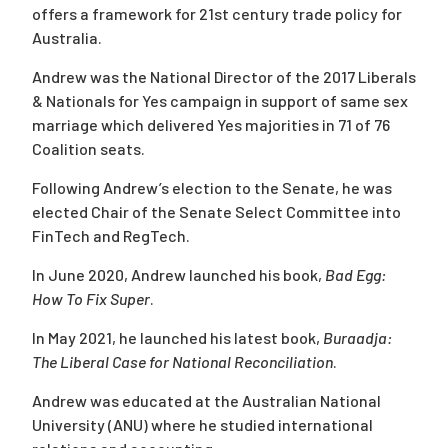
offers a framework for 21st century trade policy for
Australia.
Andrew was the National Director of the 2017 Liberals
& Nationals for Yes campaign in support of same sex
marriage which delivered Yes majorities in 71 of 76
Coalition seats.
Following Andrew’s election to the Senate, he was
elected Chair of the Senate Select Committee into
FinTech and RegTech.
In June 2020, Andrew launched his book,
Bad Egg:
How To Fix Super
.
In May 2021, he launched his latest book,
Buraadja:
The Liberal Case for National Reconciliation
.
Andrew was educated at the Australian National
University (ANU) where he studied international