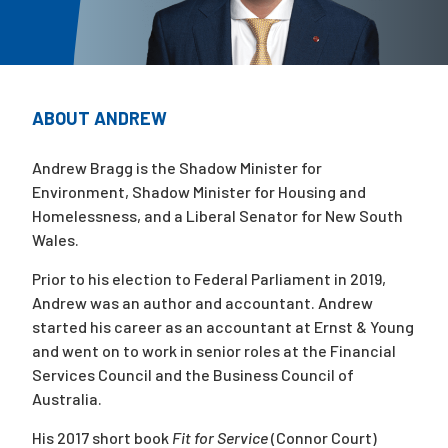
Campaigns
ABOUT ANDREW
Andrew Bragg is the Shadow Minister for
Environment, Shadow Minister for Housing and
Homelessness, and a Liberal Senator for New South
Wales.
Prior to his election to Federal Parliament in 2019,
Andrew was an author and accountant. Andrew
started his career as an accountant at Ernst & Young
and went on to work in senior roles at the Financial
Services Council and the Business Council of
Australia.
His 2017 short book
Fit for Service
(Connor Court)