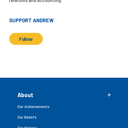
relations and accounting.
SUPPORT ANDREW
Follow
About
Our Achievements
Our Beliefs
Our History