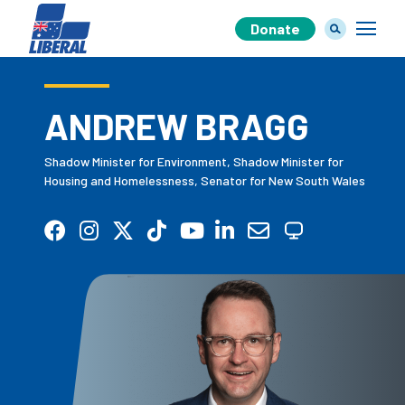
Donate
ANDREW BRAGG
Our Team
Shadow Minister for Environment, Shadow Minister for
Housing and Homelessness, Senator for New South Wales
Our Plan
Join Us