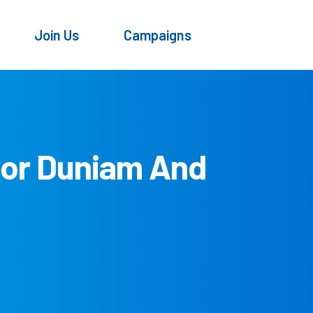
Join Us
Campaigns
tor Duniam And