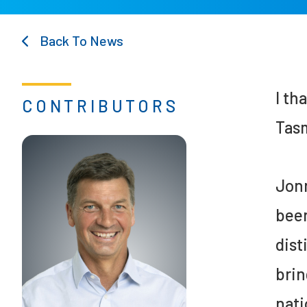
Back To News
I th
CONTRIBUTORS
Tasm
Jonn
been
dist
brin
nati