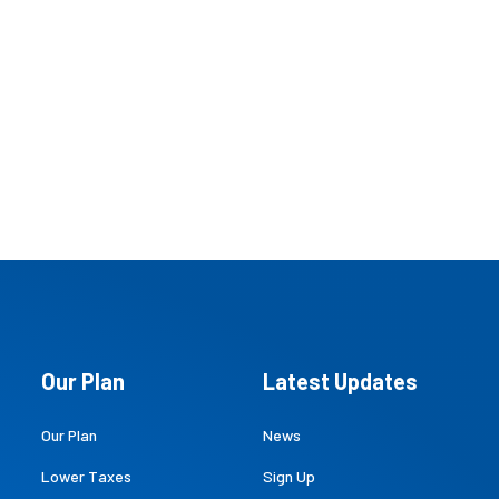
Our Plan
Latest Updates
Our Plan
News
Lower Taxes
Sign Up