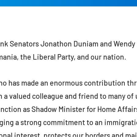
ank Senators Jonathon Duniam and Wendy A
ania, the Liberal Party, and our nation.
o has made an enormous contribution thro
 a valued colleague and friend to many of 
inction as Shadow Minister for Home Affair
ging a strong commitment to an immigratio
onal interest, protects our borders and ma