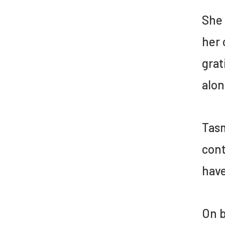
She 
her 
grat
alon
Tasm
cont
have
On b