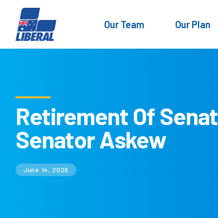
Our Team
Our Plan
Retirement Of Sena
Senator Askew
June 14, 2026