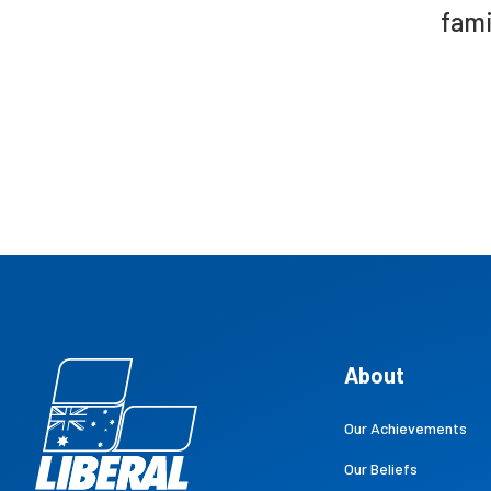
fami
About
Our Achievements
Our Beliefs