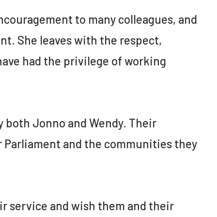
encouragement to many colleagues, and
ant. She leaves with the respect,
ave had the privilege of working
by both Jonno and Wendy. Their
ur Parliament and the communities they
eir service and wish them and their