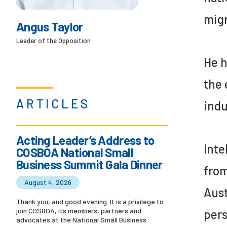
migr
Angus Taylor
Leader of the Opposition
He h
the 
ARTICLES
indu
Acting Leader’s Address to
Inte
COSBOA National Small
Business Summit Gala Dinner
from
August 4, 2026
Aust
Thank you, and good evening. It is a privilege to
join COSBOA, its members, partners and
pers
advocates at the National Small Business