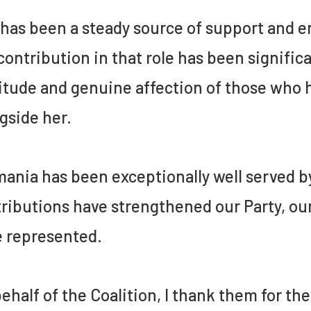
has been a steady source of support and 
contribution in that role has been signific
itude and genuine affection of those who h
gside her.
ania has been exceptionally well served 
ributions have strengthened our Party, o
 represented.
ehalf of the Coalition, I thank them for th