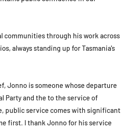
nal communities through his work across
ios, always standing up for Tasmania's
brief, Jonno is someone whose departure
al Party and the to the service of
e, public service comes with significant
e first. I thank Jonno for his service