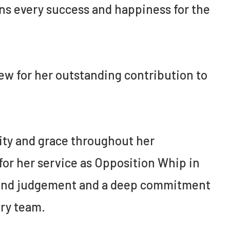
ons every success and happiness for the
w for her outstanding contribution to
ity and grace throughout her
 for her service as Opposition Whip in
 sound judgement and a deep commitment
ary team.