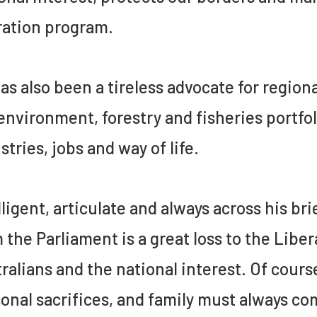
ation program.
as also been a tireless advocate for regio
environment, forestry and fisheries portfol
stries, jobs and way of life.
lligent, articulate and always across his 
 the Parliament is a great loss to the Liber
ralians and the national interest. Of cours
onal sacrifices, and family must always com