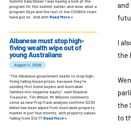
Summit Gala Dinner. I was having a look at the
and 
program for this summit earlier, and wow, what a
program Skye and the rest of the COSBOA team
futu
have put on. And with
Read More >
Albanese must stop high-
I al
fiving wealth wipe out of
young Australians
the 
August 4, 2026
“The Albanese government needs to stop high-
Wend
fiving falling house prices, because they’re
sending first home buyers and Australian
parl
families into negative equity”, said Shadow
Treasurer, Tim Wilson. Mr Wilson’s comments
come as new PropTrack analysis confirms $230
the 
billion has been wiped from Australia’s property
market in just four months, with property values
to t
falling from $12.77
Read More >