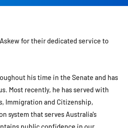
skew for their dedicated service to
ughout his time in the Senate and has
us. Most recently, he has served with
s, Immigration and Citizenship,
n system that serves Australia's
intains public confidence in our