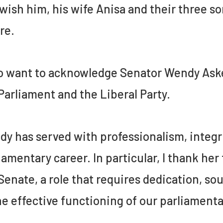
wish him, his wife Anisa and their three s
re.
so want to acknowledge Senator Wendy Aske
Parliament and the Liberal Party.
y has served with professionalism, integr
iamentary career. In particular, I thank her
Senate, a role that requires dedication,
he effective functioning of our parliament