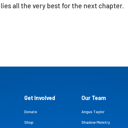
lies all the very best for the next chapter.
Get Involved
Our Team
Donate
Angus Taylor
Shop
Shadow Ministry