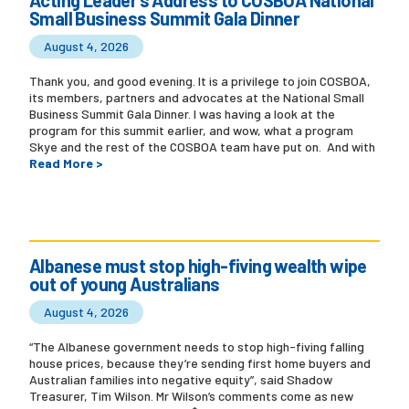
Small Business Summit Gala Dinner
August 4, 2026
Thank you, and good evening. It is a privilege to join COSBOA,
its members, partners and advocates at the National Small
Business Summit Gala Dinner. I was having a look at the
program for this summit earlier, and wow, what a program
Skye and the rest of the COSBOA team have put on. And with
Read More >
Albanese must stop high-fiving wealth wipe
out of young Australians
August 4, 2026
“The Albanese government needs to stop high-fiving falling
house prices, because they’re sending first home buyers and
Australian families into negative equity”, said Shadow
Treasurer, Tim Wilson. Mr Wilson’s comments come as new