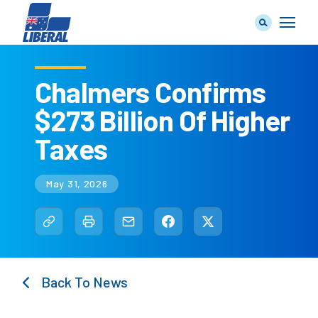
Chalmers Confirms
$273 Billion Of Higher
Our Team
Taxes
May 31, 2026
Our Plan
Back To News
Join Us