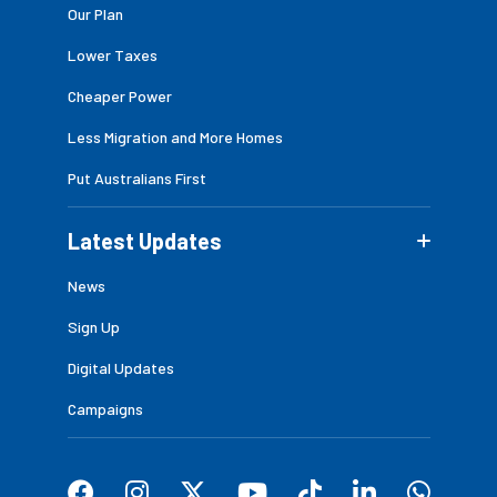
Our Plan
Lower Taxes
Cheaper Power
Less Migration and More Homes
Put Australians First
Latest Updates
News
Sign Up
Digital Updates
Campaigns