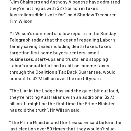
“Jim Chalmers and Anthony Albanese have admitted
they’re hitting us with $273 billion in taxes
Australians didn’t vote for”, said Shadow Treasurer
Campaigns
Tim Wilson.
Mr Wilson’s comments follow reports in the Sunday
Telegraph today that the cost of repealing Labor’s
family saving taxes including death taxes, taxes
targeting first home buyers, renters, small
businesses, start-ups and trusts, and stopping
Labor’s annual inflation tax hit on income taxes
through the Coalition’s Tax Back Guarantee, would
amount to $273 billion over the next 9 years.
“The Liar in the Lodge has said the quiet bit out loud,
they’re hitting Australians with an additional $273
billion. It might be the first time the Prime Minister
has told the truth”, Mr Wilson said.
“The Prime Minister and the Treasurer said before the
last election over 50 times that they wouldn’t slug