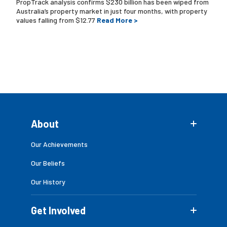
PropTrack analysis confirms $230 billion has been wiped from
Australia’s property market in just four months, with property
values falling from $12.77
Read More >
About
Our Achievements
Our Beliefs
Our History
Get Involved