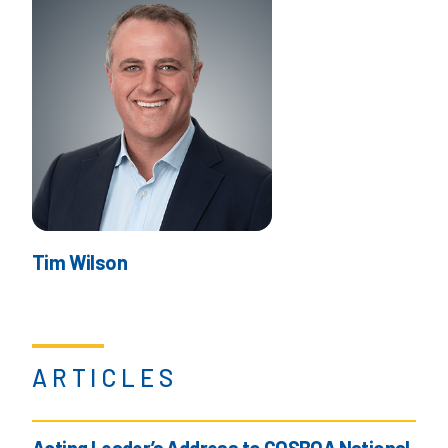
Tim Wilson
ARTICLES
Acting Leader’s Address to COSBOA National