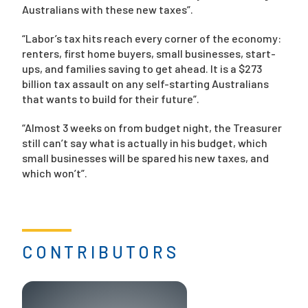
Australians with these new taxes”.
“Labor’s tax hits reach every corner of the economy:
renters, first home buyers, small businesses, start-
ups, and families saving to get ahead. It is a $273
billion tax assault on any self-starting Australians
that wants to build for their future”.
“Almost 3 weeks on from budget night, the Treasurer
still can’t say what is actually in his budget, which
small businesses will be spared his new taxes, and
which won’t”.
CONTRIBUTORS