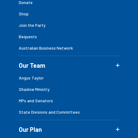
Donate
Shop
Join the Party
Bequests
Australian Business Network
Our Team
Angus Taylor
Shadow Ministry
MPs and Senators
State Divisions and Committees
Our Plan