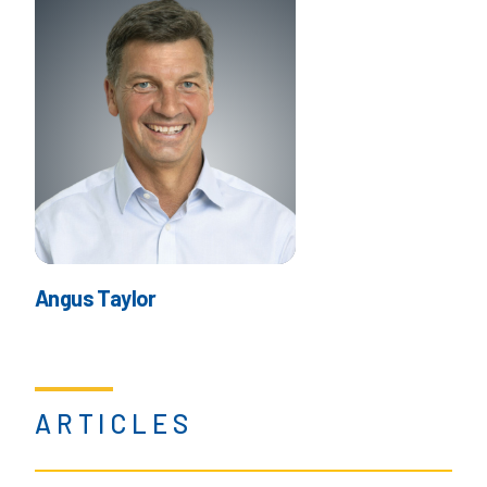
Angus Taylor
ARTICLES