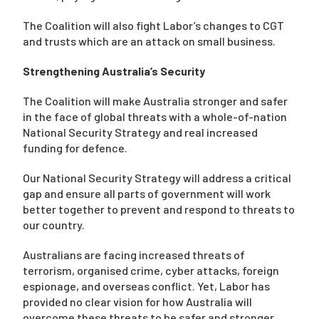
The Coalition will also fight Labor’s changes to CGT
and trusts which are an attack on small business.
Strengthening Australia’s Security
The Coalition will make Australia stronger and safer
in the face of global threats with a whole-of-nation
National Security Strategy and real increased
funding for defence.
Our National Security Strategy will address a critical
gap and ensure all parts of government will work
better together to prevent and respond to threats to
our country.
Australians are facing increased threats of
terrorism, organised crime, cyber attacks, foreign
espionage, and overseas conflict. Yet, Labor has
provided no clear vision for how Australia will
overcome these threats to be safer and stronger.