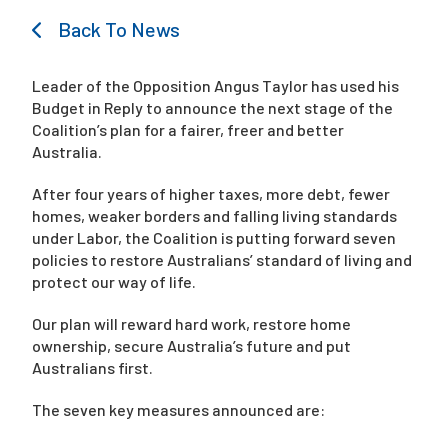
Back To News
Campaigns
Leader of the Opposition Angus Taylor has used his
Budget in Reply to announce the next stage of the
Coalition’s plan for a fairer, freer and better
Australia.
After four years of higher taxes, more debt, fewer
homes, weaker borders and falling living standards
under Labor, the Coalition is putting forward seven
policies to restore Australians’ standard of living and
protect our way of life.
Our plan will reward hard work, restore home
ownership, secure Australia’s future and put
Australians first.
The seven key measures announced are: