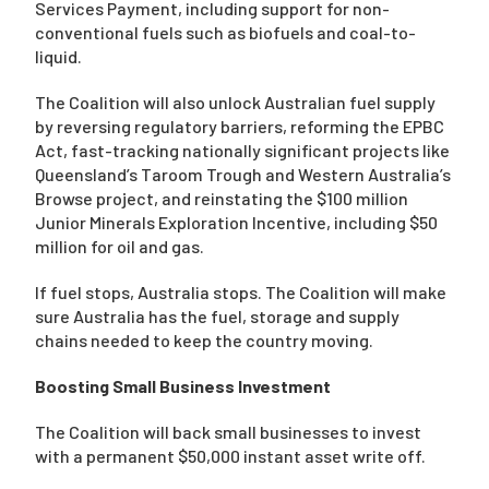
Services Payment, including support for non-
conventional fuels such as biofuels and coal-to-
liquid.
The Coalition will also unlock Australian fuel supply
by reversing regulatory barriers, reforming the EPBC
Act, fast-tracking nationally significant projects like
Queensland’s Taroom Trough and Western Australia’s
Browse project, and reinstating the $100 million
Junior Minerals Exploration Incentive, including $50
million for oil and gas.
If fuel stops, Australia stops. The Coalition will make
sure Australia has the fuel, storage and supply
chains needed to keep the country moving.
Boosting Small Business Investment
The Coalition will back small businesses to invest
with a permanent $50,000 instant asset write off.