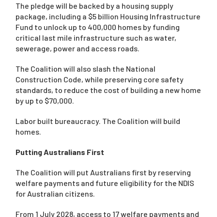
The pledge will be backed by a housing supply
package, including a $5 billion Housing Infrastructure
Fund to unlock up to 400,000 homes by funding
critical last mile infrastructure such as water,
sewerage, power and access roads.
The Coalition will also slash the National
Construction Code, while preserving core safety
standards, to reduce the cost of building a new home
by up to $70,000.
Labor built bureaucracy. The Coalition will build
homes.
Putting Australians First
The Coalition will put Australians first by reserving
welfare payments and future eligibility for the NDIS
for Australian citizens.
From 1 July 2028, access to 17 welfare payments and