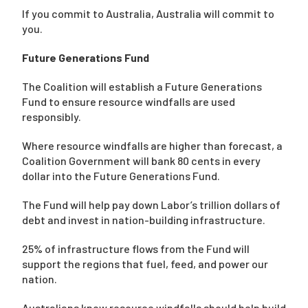
If you commit to Australia, Australia will commit to
you.
Future Generations Fund
The Coalition will establish a Future Generations
Fund to ensure resource windfalls are used
responsibly.
Where resource windfalls are higher than forecast, a
Coalition Government will bank 80 cents in every
dollar into the Future Generations Fund.
The Fund will help pay down Labor’s trillion dollars of
debt and invest in nation-building infrastructure.
25% of infrastructure flows from the Fund will
support the regions that fuel, feed, and power our
nation.
Australians know resource windfalls should help build