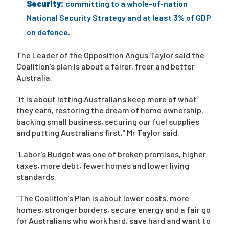
Security:
committing to a whole-of-nation
National Security Strategy and at least 3% of GDP
on defence.
The Leader of the Opposition Angus Taylor said the
Coalition’s plan is about a fairer, freer and better
Australia.
“It is about letting Australians keep more of what
they earn, restoring the dream of home ownership,
backing small business, securing our fuel supplies
and putting Australians first,” Mr Taylor said.
“Labor’s Budget was one of broken promises, higher
taxes, more debt, fewer homes and lower living
standards.
“The Coalition’s Plan is about lower costs, more
homes, stronger borders, secure energy and a fair go
for Australians who work hard, save hard and want to