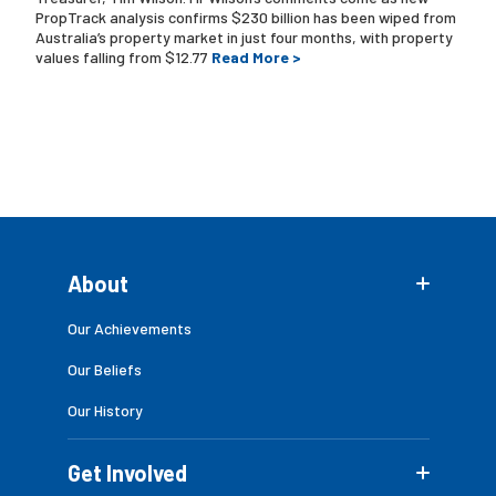
PropTrack analysis confirms $230 billion has been wiped from
Australia’s property market in just four months, with property
values falling from $12.77
Read More >
About
Our Achievements
Our Beliefs
Our History
Get Involved