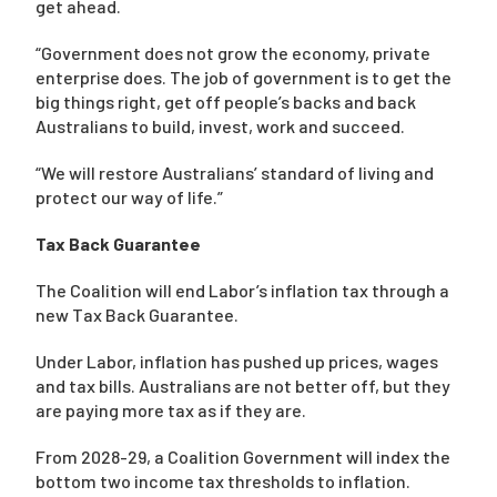
get ahead.
“Government does not grow the economy, private
enterprise does. The job of government is to get the
big things right, get off people’s backs and back
Australians to build, invest, work and succeed.
“We will restore Australians’ standard of living and
protect our way of life.”
Tax Back Guarantee
The Coalition will end Labor’s inflation tax through a
new Tax Back Guarantee.
Under Labor, inflation has pushed up prices, wages
and tax bills. Australians are not better off, but they
are paying more tax as if they are.
From 2028-29, a Coalition Government will index the
bottom two income tax thresholds to inflation.