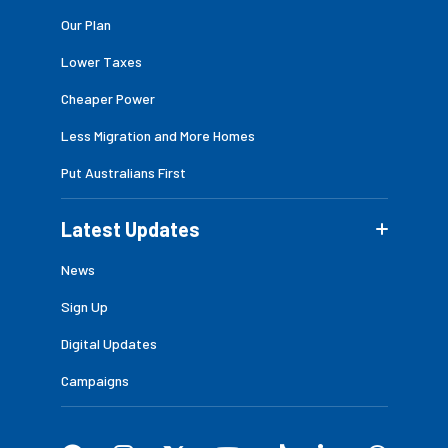
Our Plan
Lower Taxes
Cheaper Power
Less Migration and More Homes
Put Australians First
Latest Updates
News
Sign Up
Digital Updates
Campaigns