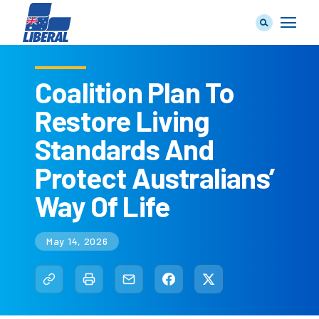
Coalition Plan To
Restore Living
Our Team
Standards And
Protect Australians’
Way Of Life
Our Plan
May 14, 2026
Join Us