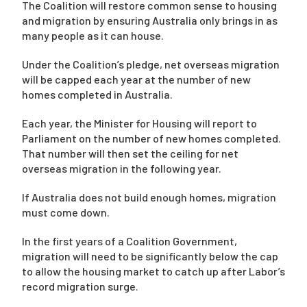
The Coalition will restore common sense to housing
and migration by ensuring Australia only brings in as
many people as it can house.
Under the Coalition’s pledge, net overseas migration
will be capped each year at the number of new
homes completed in Australia.
Each year, the Minister for Housing will report to
Parliament on the number of new homes completed.
That number will then set the ceiling for net
overseas migration in the following year.
If Australia does not build enough homes, migration
must come down.
In the first years of a Coalition Government,
migration will need to be significantly below the cap
to allow the housing market to catch up after Labor’s
record migration surge.