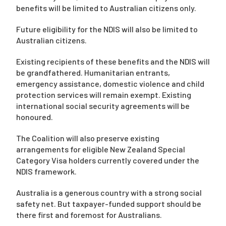
benefits will be limited to Australian citizens only.
Future eligibility for the NDIS will also be limited to
Australian citizens.
Existing recipients of these benefits and the NDIS will
be grandfathered. Humanitarian entrants,
emergency assistance, domestic violence and child
protection services will remain exempt. Existing
international social security agreements will be
honoured.
The Coalition will also preserve existing
arrangements for eligible New Zealand Special
Category Visa holders currently covered under the
NDIS framework.
Australia is a generous country with a strong social
safety net. But taxpayer-funded support should be
there first and foremost for Australians.