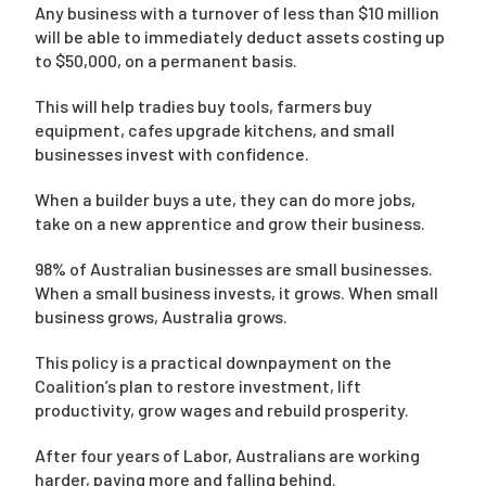
Any business with a turnover of less than $10 million
will be able to immediately deduct assets costing up
to $50,000, on a permanent basis.
This will help tradies buy tools, farmers buy
equipment, cafes upgrade kitchens, and small
businesses invest with confidence.
When a builder buys a ute, they can do more jobs,
take on a new apprentice and grow their business.
98% of Australian businesses are small businesses.
When a small business invests, it grows. When small
business grows, Australia grows.
This policy is a practical downpayment on the
Coalition’s plan to restore investment, lift
productivity, grow wages and rebuild prosperity.
After four years of Labor, Australians are working
harder, paying more and falling behind.