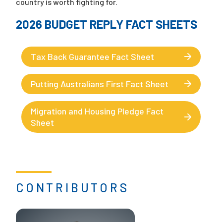
country is worth fighting for.
2026 BUDGET REPLY FACT SHEETS
Tax Back Guarantee Fact Sheet
Putting Australians First Fact Sheet
Migration and Housing Pledge Fact
Sheet
CONTRIBUTORS