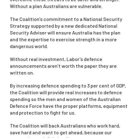
Without a plan Australians are vulnerable.
The Coalition's commitment to a National Security
Strategy supported by a new dedicated National
Security Adviser will ensure Australia has the plan
and the expertise to exercise strength in a more
dangerous world.
Without real investment, Labor’s defence
announcements aren’t worth the paper they are
written on.
By increasing defence spending to 3 per cent of GDP,
the Coalition will provide real increases to defence
spending so the men and women of the Australian
Defence Force have the proper platforms, equipment
and protection to fight for us.
The Coalition will back Australians who work hard,
save hard and want to get ahead, because our