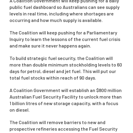
A Coalition Government will keep pushing for a daily
public fuel dashboard so Australians can see supply
levels in real time, including where shortages are
occurring and how much supply is available.
The Coalition will keep pushing for a Parliamentary
Inquiry to learn the lessons of the current fuel crisis
and make sure it never happens again.
To build strategic fuel security, the Coalition will
more than double minimum stockholding levels to 60
days for petrol, diesel and jet fuel. This will put our
total fuel stocks within reach of 90 days.
A Coalition Government will establish an $800 million
Australian Fuel Security Facility to unlock more than
1 billion litres of new storage capacity, with a focus
on diesel.
The Coalition will remove barriers to new and
prospective refineries accessing the Fuel Security