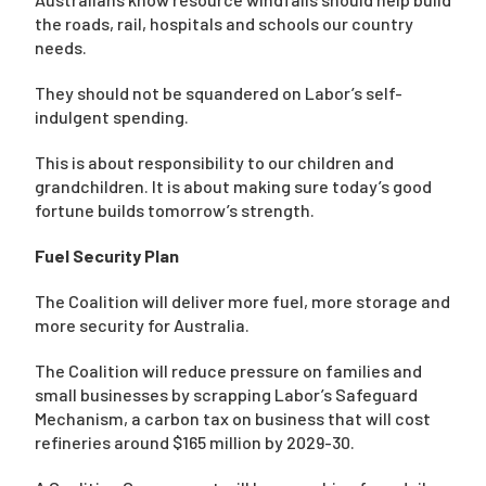
the roads, rail, hospitals and schools our country
needs.
They should not be squandered on Labor’s self-
indulgent spending.
This is about responsibility to our children and
grandchildren. It is about making sure today’s good
fortune builds tomorrow’s strength.
Fuel Security Plan
The Coalition will deliver more fuel, more storage and
more security for Australia.
The Coalition will reduce pressure on families and
small businesses by scrapping Labor’s Safeguard
Mechanism, a carbon tax on business that will cost
refineries around $165 million by 2029-30.