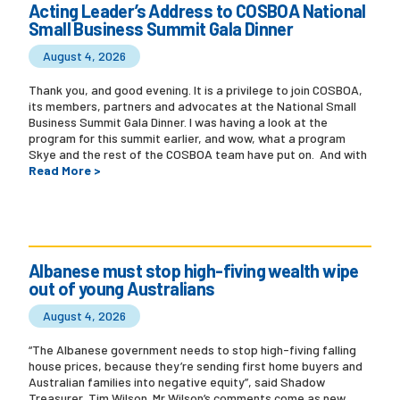
Acting Leader’s Address to COSBOA National
Small Business Summit Gala Dinner
August 4, 2026
Thank you, and good evening. It is a privilege to join COSBOA,
its members, partners and advocates at the National Small
Business Summit Gala Dinner. I was having a look at the
program for this summit earlier, and wow, what a program
Skye and the rest of the COSBOA team have put on. And with
Read More >
Albanese must stop high-fiving wealth wipe
out of young Australians
August 4, 2026
“The Albanese government needs to stop high-fiving falling
house prices, because they’re sending first home buyers and
Australian families into negative equity”, said Shadow
Treasurer, Tim Wilson. Mr Wilson’s comments come as new