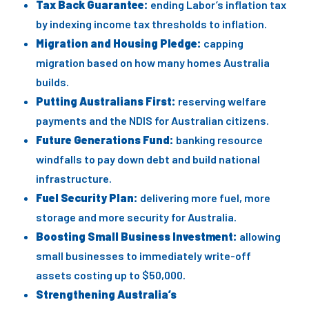
Tax Back Guarantee:
ending Labor’s inflation tax
by indexing income tax thresholds to inflation.
Migration and Housing Pledge:
capping
migration based on how many homes Australia
builds.
Putting Australians First:
reserving welfare
payments and the NDIS for Australian citizens.
Future Generations Fund:
banking resource
windfalls to pay down debt and build national
infrastructure.
Fuel Security Plan:
delivering more fuel, more
storage and more security for Australia.
Boosting Small Business Investment:
allowing
small businesses to immediately write-off
assets costing up to $50,000.
Strengthening Australia’s