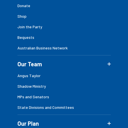
Donate
Shop
Join the Party
Bequests
Australian Business Network
Our Team
Angus Taylor
Shadow Ministry
MPs and Senators
State Divisions and Committees
Our Plan