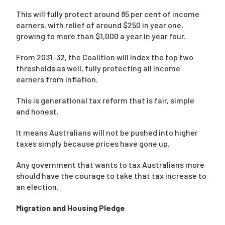
This will fully protect around 85 per cent of income
earners, with relief of around $250 in year one,
growing to more than $1,000 a year in year four.
From 2031-32, the Coalition will index the top two
thresholds as well, fully protecting all income
earners from inflation.
This is generational tax reform that is fair, simple
and honest.
It means Australians will not be pushed into higher
taxes simply because prices have gone up.
Any government that wants to tax Australians more
should have the courage to take that tax increase to
an election.
Migration and Housing Pledge