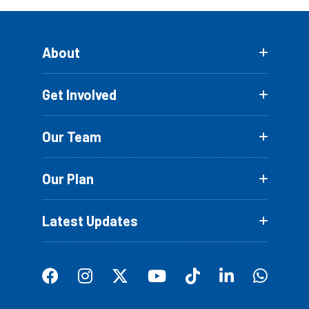
About
Get Involved
Our Team
Our Plan
Latest Updates