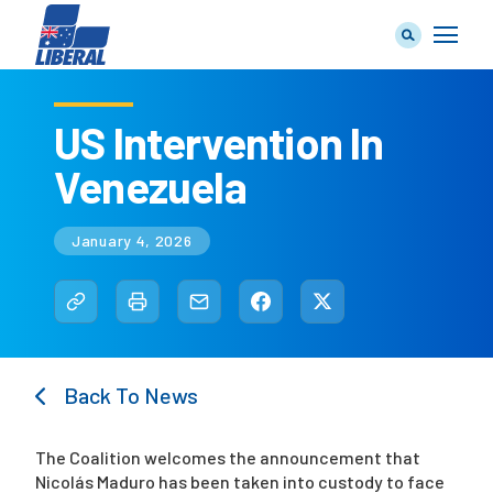
US Intervention In
Venezuela
Our Team
January 4, 2026
Our Plan
Back To News
Join Us
The Coalition welcomes the announcement that
Nicolás Maduro has been taken into custody to face