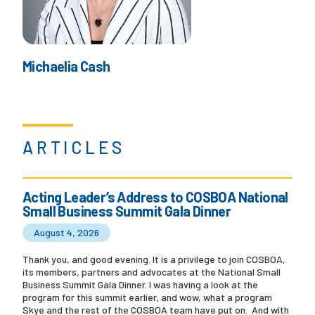
Michaelia Cash
ARTICLES
Acting Leader’s Address to COSBOA National
Small Business Summit Gala Dinner
August 4, 2026
Thank you, and good evening. It is a privilege to join COSBOA,
its members, partners and advocates at the National Small
Business Summit Gala Dinner. I was having a look at the
program for this summit earlier, and wow, what a program
Skye and the rest of the COSBOA team have put on. And with