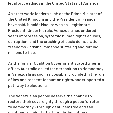
legal proceedings in the United States of America.
As other world leaders such as the Prime Minister of
Campaigns
the United Kingdom and the President of France
have said, Nicolás Maduro was an illegitimate
President. Under his rule, Venezuela has endured
years of repression, systemic human rights abuses,
corruption, and the crushing of basic democratic
freedoms - driving immense suffering and forcing
millions to flee.
As the former Coalition Government stated when in
office, Australia called for a transition to democracy
in Venezuela as soon as possible, grounded in the rule
of law and respect for human rights, and supported a
pathway to elections.
The Venezuelan people deserve the chance to
restore their sovereignty through a peaceful return
to democracy - through genuinely free and fair
elections, conducted without intimidation or