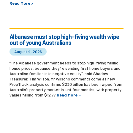
Read More >
Albanese must stop high-fiving wealth wipe
out of young Australians
August 4, 2026
“The Albanese government needs to stop high-fiving falling
house prices, because they’re sending first home buyers and
Australian families into negative equity”, said Shadow
Treasurer, Tim Wilson. Mr Wilson’s comments come as new
PropTrack analysis confirms $230 billion has been wiped from
Australia’s property market in just four months, with property
values falling from $12.77
Read More >