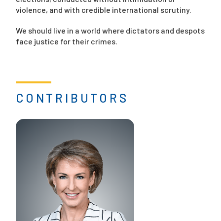
violence, and with credible international scrutiny.
We should live in a world where dictators and despots
face justice for their crimes.
CONTRIBUTORS