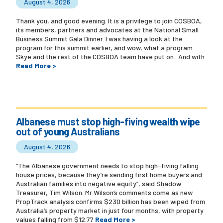
August 4, 2026
Thank you, and good evening. It is a privilege to join COSBOA,
its members, partners and advocates at the National Small
Business Summit Gala Dinner. I was having a look at the
program for this summit earlier, and wow, what a program
Skye and the rest of the COSBOA team have put on. And with
Read More >
Albanese must stop high-fiving wealth wipe
out of young Australians
August 4, 2026
“The Albanese government needs to stop high-fiving falling
house prices, because they’re sending first home buyers and
Australian families into negative equity”, said Shadow
Treasurer, Tim Wilson. Mr Wilson’s comments come as new
PropTrack analysis confirms $230 billion has been wiped from
Australia’s property market in just four months, with property
values falling from $12.77
Read More >