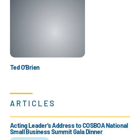
Ted O’Brien
ARTICLES
Acting Leader’s Address to COSBOA National
Small Business Summit Gala Dinner