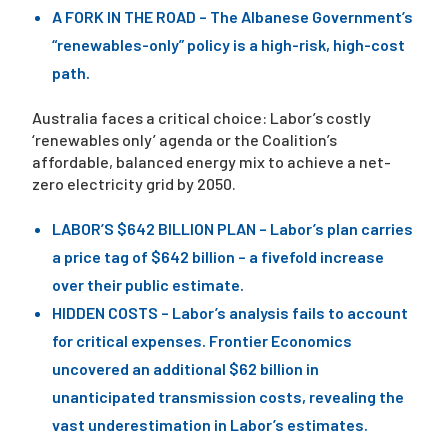
A FORK IN THE ROAD – The Albanese Government’s
“renewables-only” policy is a high-risk, high-cost
path.
Australia faces a critical choice: Labor’s costly
‘renewables only’ agenda or the Coalition’s
affordable, balanced energy mix to achieve a net-
zero electricity grid by 2050.
LABOR’S $642 BILLION PLAN – Labor’s plan carries
a price tag of $642 billion – a fivefold increase
over their public estimate.
HIDDEN COSTS – Labor’s analysis fails to account
for critical expenses. Frontier Economics
uncovered an additional $62 billion in
unanticipated transmission costs, revealing the
vast underestimation in Labor’s estimates.