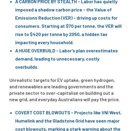
A CARBON PRICE BY STEALTH – Labor has quietly
imposed a shadow carbon price – the Value of
Emissions Reduction (VER) – driving up costs for
consumers. Starting at $70 per tonne, the VER will
rise to $420 per tonne by 2050, a hidden tax
impacting every household.
A HUGE OVERBUILD – Labor’s plan overestimates
demand, leading to unnecessary, costly
overbuilds.
Unrealistic targets for EV uptake, green hydrogen,
and renewables are leading governments and the
private sector to over-capitalise on building out a
new grid, and everyday Australians will pay the price.
COVERT COST BLOWOUTS – Projects like VNI West,
Humelink and the Gladstone Grid have seen major
cost blowouts, marking a stark warning about the