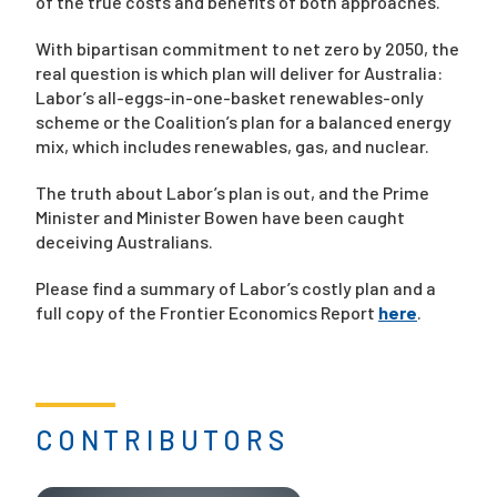
of the true costs and benefits of both approaches.
With bipartisan commitment to net zero by 2050, the
real question is which plan will deliver for Australia:
Labor’s all-eggs-in-one-basket renewables-only
scheme or the Coalition’s plan for a balanced energy
mix, which includes renewables, gas, and nuclear.
The truth about Labor’s plan is out, and the Prime
Minister and Minister Bowen have been caught
deceiving Australians.
Please find a summary of Labor’s costly plan and a
full copy of the Frontier Economics Report
here
.
CONTRIBUTORS