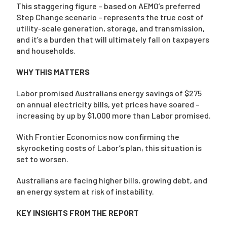
This staggering figure – based on AEMO’s preferred
Step Change scenario – represents the true cost of
utility-scale generation, storage, and transmission,
and it’s a burden that will ultimately fall on taxpayers
and households.
WHY THIS MATTERS
Labor promised Australians energy savings of $275
on annual electricity bills, yet prices have soared –
increasing by up by $1,000 more than Labor promised.
With Frontier Economics now confirming the
skyrocketing costs of Labor’s plan, this situation is
set to worsen.
Australians are facing higher bills, growing debt, and
an energy system at risk of instability.
KEY INSIGHTS FROM THE REPORT