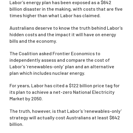
Labor’s energy plan has been exposed as a $642
billion disaster in the making, with costs that are five
times higher than what Labor has claimed.
Campaigns
Australians deserve to know the truth behind Labor’s
hidden costs and the impact it will have on energy
bills and the economy.
The Coalition asked Frontier Economics to
independently assess and compare the cost of
Labor’s ‘renewables-only’ plan and an alternative
plan which includes nuclear energy.
For years, Labor has cited a $122 billion price tag for
its plan to achieve a net-zero National Electricity
Market by 2050.
The truth, however, is that Labor’s ‘renewables-only’
strategy will actually cost Australians at least $642
billion.