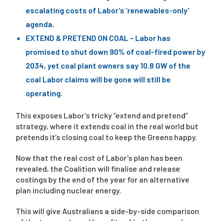
escalating costs of Labor’s ‘renewables-only’
agenda.
EXTEND & PRETEND ON COAL – Labor has
promised to shut down 90% of coal-fired power by
2034, yet coal plant owners say 10.8 GW of the
coal Labor claims will be gone will still be
operating.
This exposes Labor’s tricky “extend and pretend”
strategy, where it extends coal in the real world but
pretends it’s closing coal to keep the Greens happy.
Now that the real cost of Labor’s plan has been
revealed, the Coalition will finalise and release
costings by the end of the year for an alternative
plan including nuclear energy.
This will give Australians a side-by-side comparison