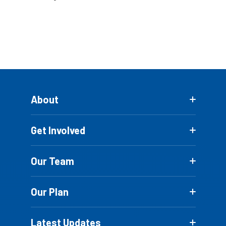
About
Get Involved
Our Team
Our Plan
Latest Updates