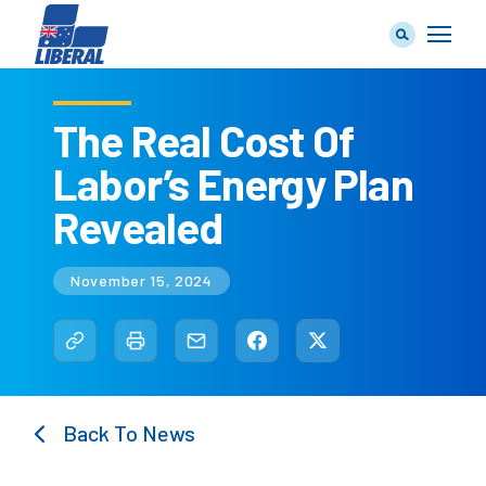
The Real Cost Of
Labor’s Energy Plan
Our Team
Revealed
November 15, 2024
Our Plan
Join Us
Back To News