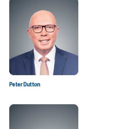
Peter Dutton