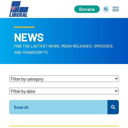
Donate
NEWS
FIND THE LASTEST NEWS, MEDIA RELEASES, SPEECHES,
Our Team
AND TRANSCRIPTS:
Our Plan
Join Us