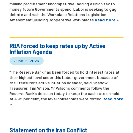
making procurement uncompetitive, adding a union tax to
money future Governments spend. Labor is seeking to gag
debate and rush the Workplace Relations Legislation
Amendment (Building Cooperative Workplaces
Read More >
RBA forced to keep rates up by Active
Inflation Agenda
June 16, 2026
“The Reserve Bank has been forced to hold interest rates at
their highest level under this Labor government because of
the Treasurer’s active inflation agenda”, said Shadow
Treasurer, Tim Wilson. Mr Wilson’s comments follow the
Reserve Bank’s decision today to keep the cash rate on hold
at 4.35 per cent, the level households were forced
Read More
>
Statement on the Iran Conflict