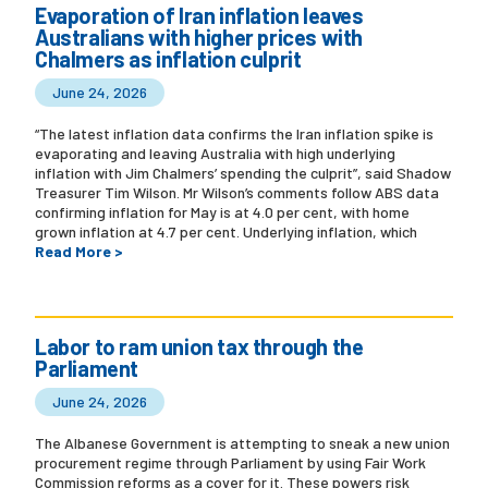
Evaporation of Iran inflation leaves
Australians with higher prices with
Chalmers as inflation culprit
June 24, 2026
“The latest inflation data confirms the Iran inflation spike is
evaporating and leaving Australia with high underlying
inflation with Jim Chalmers’ spending the culprit”, said Shadow
Treasurer Tim Wilson. Mr Wilson’s comments follow ABS data
confirming inflation for May is at 4.0 per cent, with home
grown inflation at 4.7 per cent. Underlying inflation, which
Read More >
Labor to ram union tax through the
Parliament
June 24, 2026
The Albanese Government is attempting to sneak a new union
procurement regime through Parliament by using Fair Work
Commission reforms as a cover for it. These powers risk