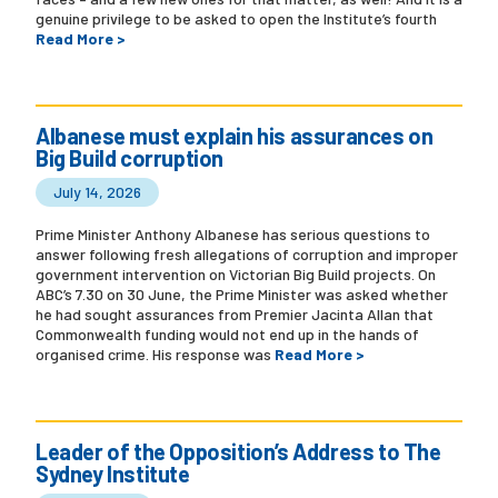
genuine privilege to be asked to open the Institute’s fourth
Read More >
Albanese must explain his assurances on
Big Build corruption
July 14, 2026
Prime Minister Anthony Albanese has serious questions to
answer following fresh allegations of corruption and improper
government intervention on Victorian Big Build projects. On
ABC’s 7.30 on 30 June, the Prime Minister was asked whether
he had sought assurances from Premier Jacinta Allan that
Commonwealth funding would not end up in the hands of
organised crime. His response was
Read More >
Leader of the Opposition’s Address to The
Sydney Institute