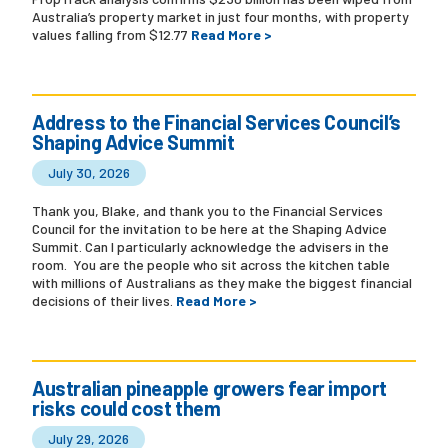
Australia’s property market in just four months, with property
values falling from $12.77
Read More >
Address to the Financial Services Council’s
Shaping Advice Summit
July 30, 2026
Thank you, Blake, and thank you to the Financial Services
Council for the invitation to be here at the Shaping Advice
Summit. Can I particularly acknowledge the advisers in the
room. You are the people who sit across the kitchen table
with millions of Australians as they make the biggest financial
decisions of their lives.
Read More >
Australian pineapple growers fear import
risks could cost them
July 29, 2026