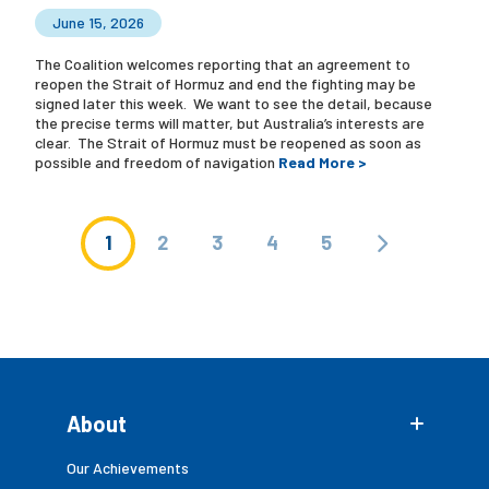
June 15, 2026
The Coalition welcomes reporting that an agreement to
reopen the Strait of Hormuz and end the fighting may be
signed later this week. We want to see the detail, because
the precise terms will matter, but Australia’s interests are
clear. The Strait of Hormuz must be reopened as soon as
possible and freedom of navigation
Read More >
1
2
3
4
5
About
Our Achievements