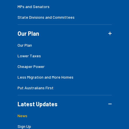
MPs and Senators
State Divisions and Committees
Our Plan
Our Plan
Lower Taxes
Cheaper Power
Less Migration and More Homes
Put Australians First
Latest Updates
News
Sign Up