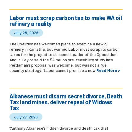
Labor must scrap carbon tax to make WA oil
refinery a reality
July 28, 2026
The Coalition has welcomed plans to examine a new oil
refinery in Karratha, but warned Labor must scrap its carbon
taxes for the project to succeed. Leader of the Opposition
Angus Taylor said the $4 million pre-feasibility study into
Perdaman’s proposal was welcome, but was not a fuel
security strategy. “Labor cannot promise a new
Read More >
Albanese must disarm secret divorce, Death
Tax land mines, deliver repeal of Widows
Tax
July 27, 2026
“Anthony Albanese’s hidden divorce and death tax that