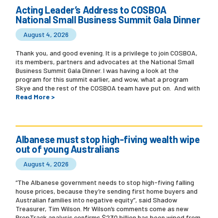
Acting Leader’s Address to COSBOA
National Small Business Summit Gala Dinner
Campaigns
August 4, 2026
Thank you, and good evening. It is a privilege to join COSBOA,
its members, partners and advocates at the National Small
Business Summit Gala Dinner. I was having a look at the
program for this summit earlier, and wow, what a program
Skye and the rest of the COSBOA team have put on. And with
Read More >
Albanese must stop high-fiving wealth wipe
out of young Australians
August 4, 2026
“The Albanese government needs to stop high-fiving falling
house prices, because they’re sending first home buyers and
Australian families into negative equity”, said Shadow
Treasurer, Tim Wilson. Mr Wilson’s comments come as new
PropTrack analysis confirms $230 billion has been wiped from