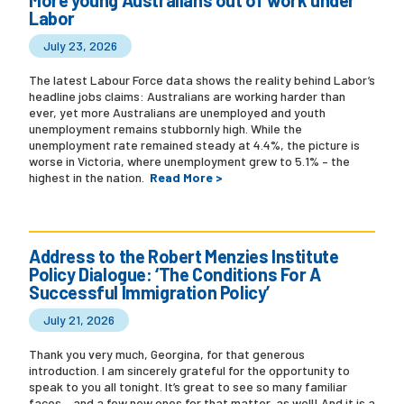
Labor
July 23, 2026
The latest Labour Force data shows the reality behind Labor’s
headline jobs claims: Australians are working harder than
ever, yet more Australians are unemployed and youth
unemployment remains stubbornly high. While the
unemployment rate remained steady at 4.4%, the picture is
worse in Victoria, where unemployment grew to 5.1% – the
highest in the nation.
Read More >
Address to the Robert Menzies Institute
Policy Dialogue: ‘The Conditions For A
Successful Immigration Policy’
July 21, 2026
Thank you very much, Georgina, for that generous
introduction. I am sincerely grateful for the opportunity to
speak to you all tonight. It’s great to see so many familiar
faces – and a few new ones for that matter, as well! And it is a