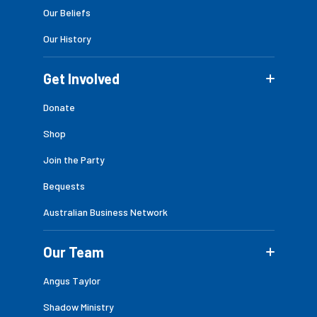
Our Beliefs
Our History
Get Involved
Donate
Shop
Join the Party
Bequests
Australian Business Network
Our Team
Angus Taylor
Shadow Ministry