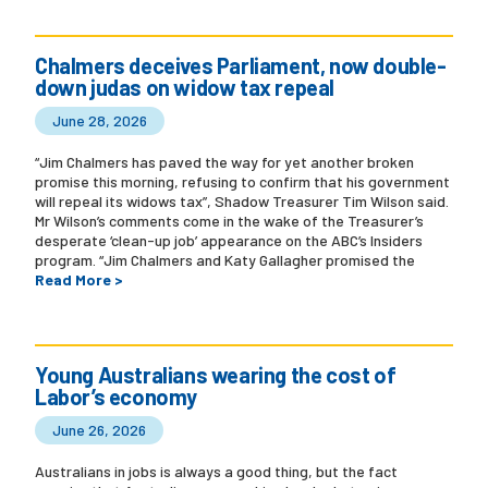
Chalmers deceives Parliament, now double-
down judas on widow tax repeal
June 28, 2026
“Jim Chalmers has paved the way for yet another broken
promise this morning, refusing to confirm that his government
will repeal its widows tax”, Shadow Treasurer Tim Wilson said.
Mr Wilson’s comments come in the wake of the Treasurer’s
desperate ‘clean-up job’ appearance on the ABC’s Insiders
program. “Jim Chalmers and Katy Gallagher promised the
Read More >
Young Australians wearing the cost of
Labor’s economy
June 26, 2026
Australians in jobs is always a good thing, but the fact