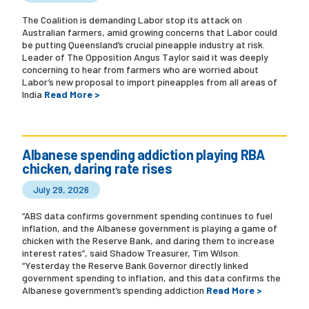
The Coalition is demanding Labor stop its attack on
Australian farmers, amid growing concerns that Labor could
be putting Queensland’s crucial pineapple industry at risk.
Leader of The Opposition Angus Taylor said it was deeply
concerning to hear from farmers who are worried about
Labor’s new proposal to import pineapples from all areas of
India
Read More >
Albanese spending addiction playing RBA
chicken, daring rate rises
July 29, 2026
“ABS data confirms government spending continues to fuel
inflation, and the Albanese government is playing a game of
chicken with the Reserve Bank, and daring them to increase
interest rates”, said Shadow Treasurer, Tim Wilson.
“Yesterday the Reserve Bank Governor directly linked
government spending to inflation, and this data confirms the
Albanese government’s spending addiction
Read More >