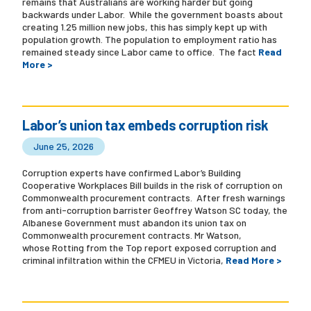
remains that Australians are working harder but going
backwards under Labor. While the government boasts about
creating 1.25 million new jobs, this has simply kept up with
population growth. The population to employment ratio has
remained steady since Labor came to office. The fact
Read
More >
Labor’s union tax embeds corruption risk
June 25, 2026
Corruption experts have confirmed Labor’s Building
Cooperative Workplaces Bill builds in the risk of corruption on
Commonwealth procurement contracts. After fresh warnings
from anti-corruption barrister Geoffrey Watson SC today, the
Albanese Government must abandon its union tax on
Commonwealth procurement contracts. Mr Watson,
whose Rotting from the Top report exposed corruption and
criminal infiltration within the CFMEU in Victoria,
Read More >