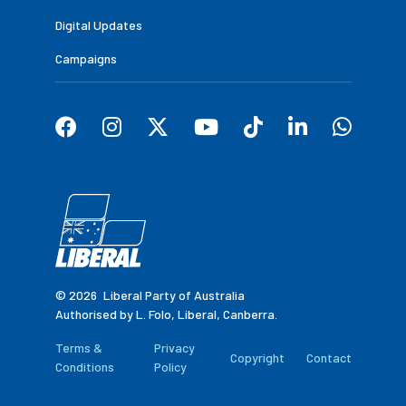
Digital Updates
Campaigns
© 2026
Liberal Party of Australia
Authorised by L. Folo, Liberal, Canberra.
Terms &
Privacy
Copyright
Contact
Conditions
Policy