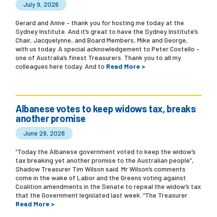
July 9, 2026
Gerard and Anne – thank you for hosting me today at the
Sydney Institute. And it’s great to have the Sydney Institute’s
Chair, Jacquelynne, and Board Members, Mike and George,
with us today. A special acknowledgement to Peter Costello –
one of Australia’s finest Treasurers. Thank you to all my
colleagues here today. And to
Read More >
Albanese votes to keep widows tax, breaks
another promise
June 29, 2026
“Today the Albanese government voted to keep the widow’s
tax breaking yet another promise to the Australian people”,
Shadow Treasurer Tim Wilson said. Mr Wilson’s comments
come in the wake of Labor and the Greens voting against
Coalition amendments in the Senate to repeal the widow’s tax
that the Government legislated last week. “The Treasurer
Read More >