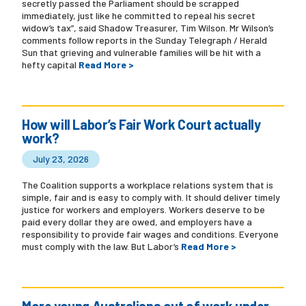
secretly passed the Parliament should be scrapped
immediately, just like he committed to repeal his secret
widow’s tax”, said Shadow Treasurer, Tim Wilson. Mr Wilson’s
comments follow reports in the Sunday Telegraph / Herald
Sun that grieving and vulnerable families will be hit with a
hefty capital
Read More >
How will Labor’s Fair Work Court actually
work?
July 23, 2026
The Coalition supports a workplace relations system that is
simple, fair and is easy to comply with. It should deliver timely
justice for workers and employers. Workers deserve to be
paid every dollar they are owed, and employers have a
responsibility to provide fair wages and conditions. Everyone
must comply with the law. But Labor’s
Read More >
More young Australians out of work under