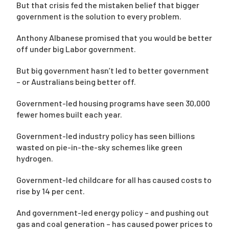
But that crisis fed the mistaken belief that bigger
government is the solution to every problem.
Anthony Albanese promised that you would be better
off under big Labor government.
But big government hasn’t led to better government
– or Australians being better off.
Government-led housing programs have seen 30,000
fewer homes built each year.
Government-led industry policy has seen billions
wasted on pie-in-the-sky schemes like green
hydrogen.
Government-led childcare for all has caused costs to
rise by 14 per cent.
And government-led energy policy – and pushing out
gas and coal generation – has caused power prices to