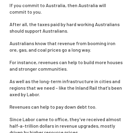
If you commit to Australia, then Australia will
commit to you.
After all, the taxes paid by hard working Australians
should support Australians.
Australians know that revenue from booming iron
ore, gas, and coal prices go a long way.
For instance, revenues can help to build more houses
and stronger communities.
As well as the long-term infrastructure in cities and
regions that we need – like the Inland Rail that’s been
axed by Labor.
Revenues can help to pay down debt too.
Since Labor came to office, they’ve received almost
half-a-trillion dollars in revenue upgrades, mostly
driven by higher resource prices.