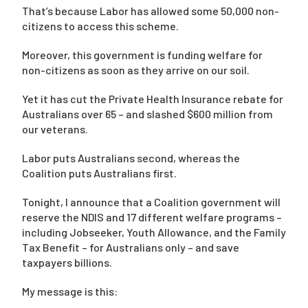
That’s because Labor has allowed some 50,000 non-
citizens to access this scheme.
Moreover, this government is funding welfare for
non-citizens as soon as they arrive on our soil.
Yet it has cut the Private Health Insurance rebate for
Australians over 65 – and slashed $600 million from
our veterans.
Labor puts Australians second, whereas the
Coalition puts Australians first.
Tonight, I announce that a Coalition government will
reserve the NDIS and 17 different welfare programs –
including Jobseeker, Youth Allowance, and the Family
Tax Benefit – for Australians only – and save
taxpayers billions.
My message is this: