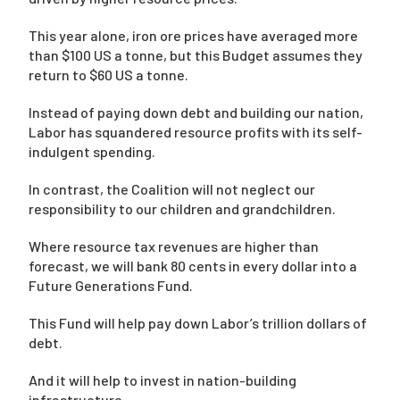
This year alone, iron ore prices have averaged more
than $100 US a tonne, but this Budget assumes they
return to $60 US a tonne.
Instead of paying down debt and building our nation,
Labor has squandered resource profits with its self-
indulgent spending.
In contrast, the Coalition will not neglect our
responsibility to our children and grandchildren.
Where resource tax revenues are higher than
forecast, we will bank 80 cents in every dollar into a
Future Generations Fund.
This Fund will help pay down Labor’s trillion dollars of
debt.
And it will help to invest in nation-building
infrastructure.