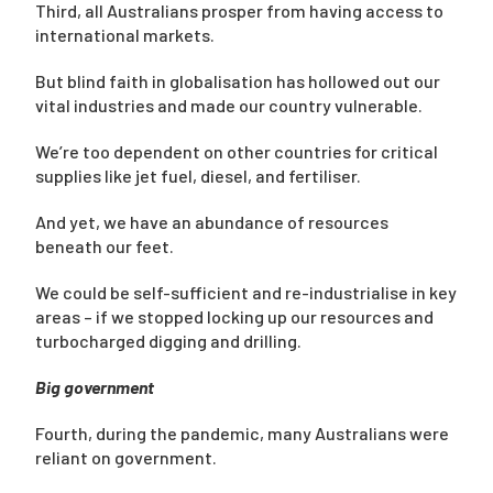
Third, all Australians prosper from having access to
international markets.
But blind faith in globalisation has hollowed out our
vital industries and made our country vulnerable.
We’re too dependent on other countries for critical
supplies like jet fuel, diesel, and fertiliser.
And yet, we have an abundance of resources
beneath our feet.
We could be self-sufficient and re-industrialise in key
areas – if we stopped locking up our resources and
turbocharged digging and drilling.
Big government
Fourth, during the pandemic, many Australians were
reliant on government.