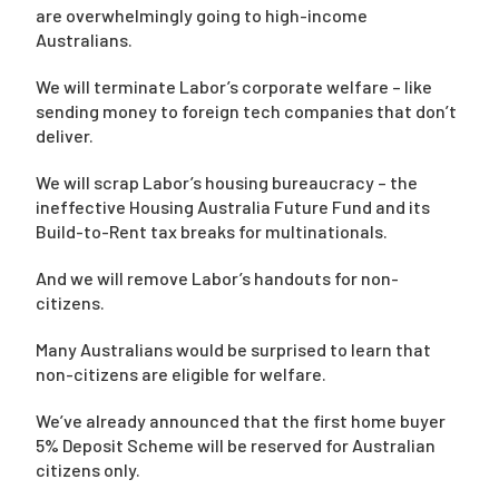
are overwhelmingly going to high-income
Australians.
We will terminate Labor’s corporate welfare – like
sending money to foreign tech companies that don’t
deliver.
We will scrap Labor’s housing bureaucracy – the
ineffective Housing Australia Future Fund and its
Build-to-Rent tax breaks for multinationals.
And we will remove Labor’s handouts for non-
citizens.
Many Australians would be surprised to learn that
non-citizens are eligible for welfare.
We’ve already announced that the first home buyer
5% Deposit Scheme will be reserved for Australian
citizens only.