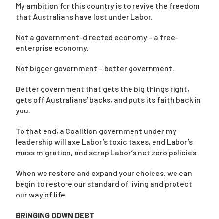
My ambition for this country is to revive the freedom
that Australians have lost under Labor.
Not a government-directed economy – a free-
enterprise economy.
Not bigger government – better government.
Better government that gets the big things right,
gets off Australians’ backs, and puts its faith back in
you.
To that end, a Coalition government under my
leadership will axe Labor’s toxic taxes, end Labor’s
mass migration, and scrap Labor’s net zero policies.
When we restore and expand your choices, we can
begin to restore our standard of living and protect
our way of life.
BRINGING DOWN DEBT