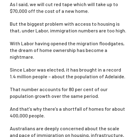
As I said, we will cut red tape which will take up to
$70,000 off the cost of a new home.
But the biggest problem with access to housing is
that, under Labor, immigration numbers are too high.
With Labor having opened the migration floodgates,
the dream of home ownership has become a
nightmare.
Since Labor was elected, it has brought in a record
1.4 million people – about the population of Adelaide.
That number accounts for 80 per cent of our
population growth over the same period.
And that’s why there’s a shortfall of homes for about
400,000 people.
Australians are deeply concerned about the scale
and pace of immigration on housing, infrastructure,