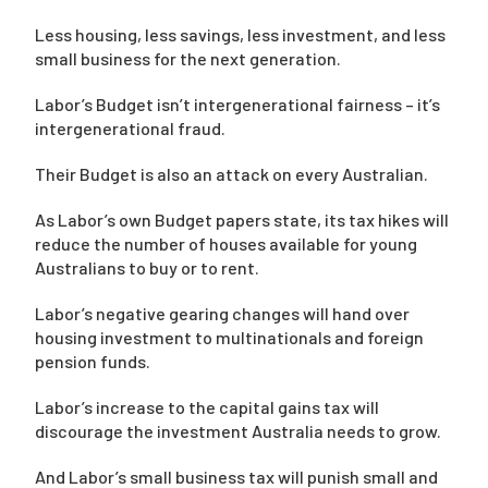
Less housing, less savings, less investment, and less
small business for the next generation.
Labor’s Budget isn’t intergenerational fairness – it’s
intergenerational fraud.
Their Budget is also an attack on every Australian.
As Labor’s own Budget papers state, its tax hikes will
reduce the number of houses available for young
Australians to buy or to rent.
Labor’s negative gearing changes will hand over
housing investment to multinationals and foreign
pension funds.
Labor’s increase to the capital gains tax will
discourage the investment Australia needs to grow.
And Labor’s small business tax will punish small and