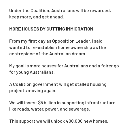
Under the Coalition, Australians will be rewarded,
keep more, and get ahead.
MORE HOUSES BY CUTTING IMMIGRATION
From my first day as Opposition Leader, I said I
wanted to re-establish home ownership as the
centrepiece of the Australian dream.
My goal is more houses for Australians and a fairer go
for young Australians.
A Coalition government will get stalled housing
projects moving again.
We will invest $5 billion in supporting infrastructure
like roads, water, power, and sewerage.
This support we will unlock 400,000 new homes.