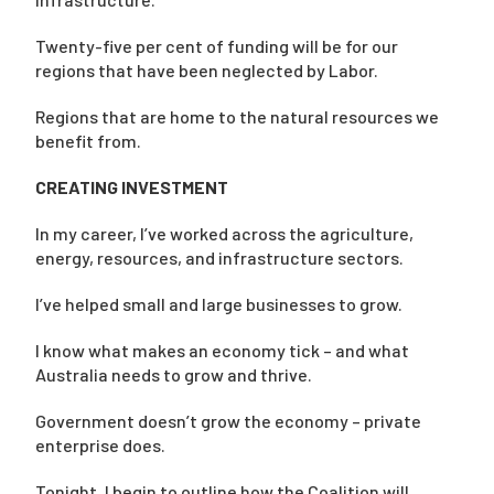
Twenty-five per cent of funding will be for our
regions that have been neglected by Labor.
Regions that are home to the natural resources we
benefit from.
CREATING INVESTMENT
In my career, I’ve worked across the agriculture,
energy, resources, and infrastructure sectors.
I’ve helped small and large businesses to grow.
I know what makes an economy tick – and what
Australia needs to grow and thrive.
Government doesn’t grow the economy – private
enterprise does.
Tonight, I begin to outline how the Coalition will