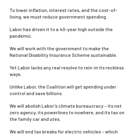
To lower inflation, interest rates, and the cost-of-
living, we must reduce government spending.
Labor has driven it to a 40-year high outside the
pandemic.
We will work with the government to make the
National Disability Insurance Scheme sustainable.
Yet Labor lacks any real resolve to rein-in its reckless
ways.
Unlike Labor, the Coalition will get spending under
control and save billions.
We will abolish Labor’s climate bureaucracy – its net
zero agency, its powerlines to nowhere, and its tax on
the family car and utes.
We will end tax breaks for electric vehicles – which