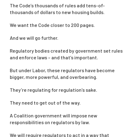
The Code’s thousands of rules add tens-of-
thousands of dollars to new housing builds.
We want the Code closer to 200 pages.
And we will go further.
Regulatory bodies created by government set rules
and enforce laws – and that’s important.
But under Labor, these regulators have become
bigger, more powerful, and overbearing.
They’re regulating for regulation’s sake.
They need to get out of the way.
A Coalition government will impose new
responsibilities on regulators by law.
We will require regulators to act in a way that