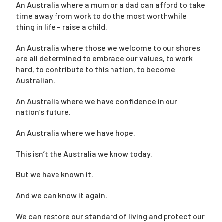
An Australia where a mum or a dad can afford to take
time away from work to do the most worthwhile
thing in life – raise a child.
An Australia where those we welcome to our shores
are all determined to embrace our values, to work
hard, to contribute to this nation, to become
Australian.
An Australia where we have confidence in our
nation’s future.
An Australia where we have hope.
This isn’t the Australia we know today.
But we have known it.
And we can know it again.
We can restore our standard of living and protect our