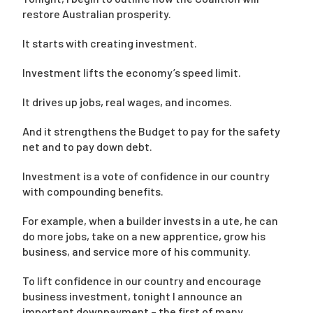
restore Australian prosperity.
It starts with creating investment.
Investment lifts the economy’s speed limit.
It drives up jobs, real wages, and incomes.
And it strengthens the Budget to pay for the safety
net and to pay down debt.
Investment is a vote of confidence in our country
with compounding benefits.
For example, when a builder invests in a ute, he can
do more jobs, take on a new apprentice, grow his
business, and service more of his community.
To lift confidence in our country and encourage
business investment, tonight I announce an
important downpayment – the first of many.