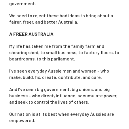
government.
We need to reject these bad ideas to bring about a
fairer, freer, and better Australia.
A FREER AUSTRALIA
My life has taken me from the family farm and
shearing shed, to small business, to factory floors, to
boardrooms, to this parliament.
I’ve seen everyday Aussie men and women – who
make, build, fix, create, contribute, and care.
And I’ve seen big government, big unions, and big
business – who direct, influence, accumulate power,
and seek to control the lives of others.
Our nation is at its best when everyday Aussies are
empowered.