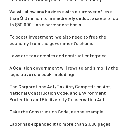
We will allow any business with a turnover of less
than $10 million to immediately deduct assets of up
to $50,000 – on a permanent basis.
To boost investment, we also need to free the
economy from the government’s chains.
Laws are too complex and obstruct enterprise.
A Coalition government will rewrite and simplify the
legislative rule book, including:
The Corporations Act, Tax Act, Competition Act,
National Construction Code, and Environment
Protection and Biodiversity Conservation Act.
Take the Construction Code, as one example.
Labor has expanded it to more than 2,000 pages.