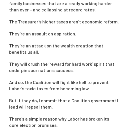
family businesses that are already working harder
than ever – and collapsing at record rates.
The Treasurer’s higher taxes aren’t economic reform.
They’re an assault on aspiration.
They’re an attack on the wealth creation that
benefits us all.
They will crush the ‘reward for hard work’ spirit that
underpins our nation’s success.
And so, the Coalition will fight like hell to prevent
Labor’s toxic taxes from becoming law.
But if they do, I commit that a Coalition government I
lead will repeal them.
There’s a simple reason why Labor has broken its
core election promises.