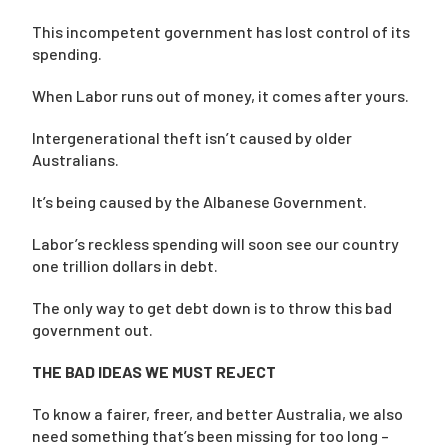
This incompetent government has lost control of its
spending.
When Labor runs out of money, it comes after yours.
Intergenerational theft isn’t caused by older
Australians.
It’s being caused by the Albanese Government.
Labor’s reckless spending will soon see our country
one trillion dollars in debt.
The only way to get debt down is to throw this bad
government out.
THE BAD IDEAS WE MUST REJECT
To know a fairer, freer, and better Australia, we also
need something that’s been missing for too long –