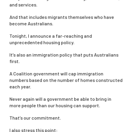
and services.
And that includes migrants themselves who have
become Australians.
Tonight, I announce a far-reaching and
unprecedented housing policy.
It’s also an immigration policy that puts Australians
first.
A Coalition government will cap immigration
numbers based on the number of homes constructed
each year.
Never again will a government be able to bring in
more people than our housing can support.
That’s our commitment.
I also stress this point: