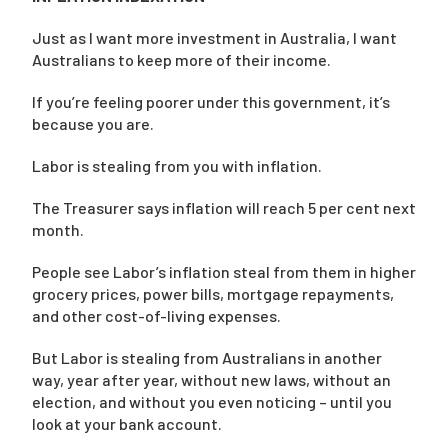
Just as I want more investment in Australia, I want
Australians to keep more of their income.
If you’re feeling poorer under this government, it’s
because you are.
Labor is stealing from you with inflation.
The Treasurer says inflation will reach 5 per cent next
month.
People see Labor’s inflation steal from them in higher
grocery prices, power bills, mortgage repayments,
and other cost-of-living expenses.
But Labor is stealing from Australians in another
way, year after year, without new laws, without an
election, and without you even noticing – until you
look at your bank account.