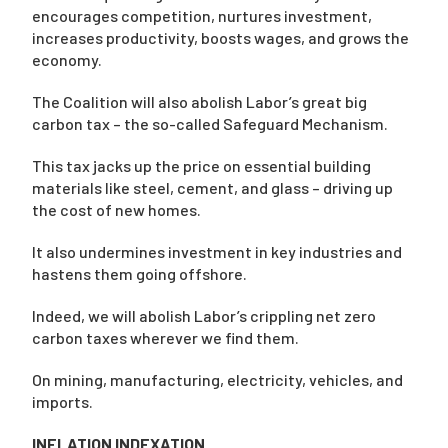
encourages competition, nurtures investment,
increases productivity, boosts wages, and grows the
economy.
The Coalition will also abolish Labor’s great big
carbon tax – the so-called Safeguard Mechanism.
This tax jacks up the price on essential building
materials like steel, cement, and glass – driving up
the cost of new homes.
It also undermines investment in key industries and
hastens them going offshore.
Indeed, we will abolish Labor’s crippling net zero
carbon taxes wherever we find them.
On mining, manufacturing, electricity, vehicles, and
imports.
INFLATION INDEXATION