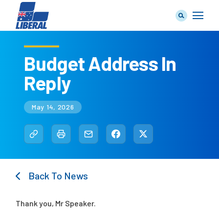
Budget Address In
Reply
Our Team
May 14, 2026
Our Plan
Back To News
Join Us
Thank you, Mr Speaker.