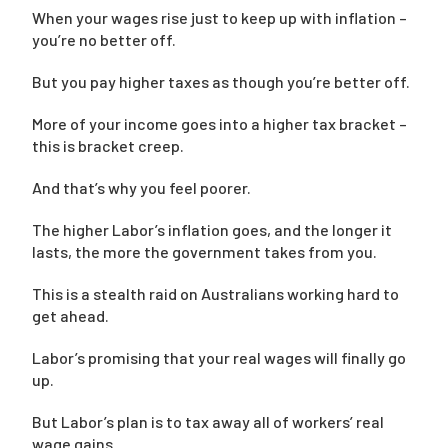
When your wages rise just to keep up with inflation –
you’re no better off.
But you pay higher taxes as though you’re better off.
More of your income goes into a higher tax bracket –
this is bracket creep.
And that’s why you feel poorer.
The higher Labor’s inflation goes, and the longer it
lasts, the more the government takes from you.
This is a stealth raid on Australians working hard to
get ahead.
Labor’s promising that your real wages will finally go
up.
But Labor’s plan is to tax away all of workers’ real
wage gains.