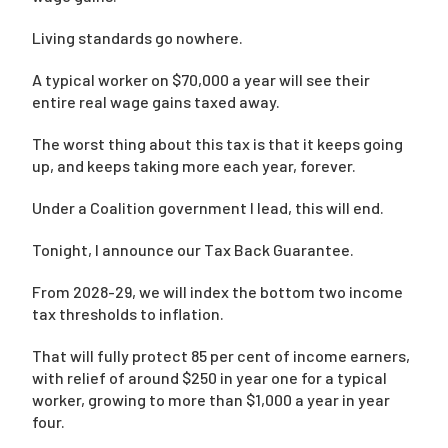
Living standards go nowhere.
A typical worker on $70,000 a year will see their
entire real wage gains taxed away.
The worst thing about this tax is that it keeps going
up, and keeps taking more each year, forever.
Under a Coalition government I lead, this will end.
Tonight, I announce our Tax Back Guarantee.
From 2028-29, we will index the bottom two income
tax thresholds to inflation.
That will fully protect 85 per cent of income earners,
with relief of around $250 in year one for a typical
worker, growing to more than $1,000 a year in year
four.