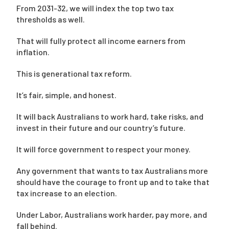
From 2031-32, we will index the top two tax
thresholds as well.
That will fully protect all income earners from
inflation.
This is generational tax reform.
It’s fair, simple, and honest.
It will back Australians to work hard, take risks, and
invest in their future and our country’s future.
It will force government to respect your money.
Any government that wants to tax Australians more
should have the courage to front up and to take that
tax increase to an election.
Under Labor, Australians work harder, pay more, and
fall behind.