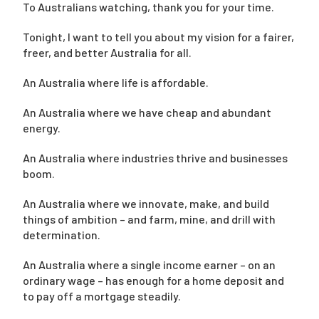
To Australians watching, thank you for your time.
Tonight, I want to tell you about my vision for a fairer,
Campaigns
freer, and better Australia for all.
An Australia where life is affordable.
An Australia where we have cheap and abundant
energy.
An Australia where industries thrive and businesses
boom.
An Australia where we innovate, make, and build
things of ambition – and farm, mine, and drill with
determination.
An Australia where a single income earner – on an
ordinary wage – has enough for a home deposit and
to pay off a mortgage steadily.