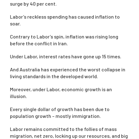
surge by 40 per cent.
Labor’s reckless spending has caused inflation to
soar.
Contrary to Labor’s spin, inflation was rising long
before the conflict in Iran.
Under Labor, interest rates have gone up 15 times.
And Australia has experienced the worst collapse in
living standards in the developed world.
Moreover, under Labor, economic growth is an
illusion.
Every single dollar of growth has been due to
population growth – mostly immigration.
Labor remains committed to the follies of mass
migration, net zero, locking up our resources, and big