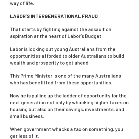
way of life.
LABOR’S INTERGENERATIONAL FRAUD
That starts by fighting against the assault on
aspiration at the heart of Labor’s Budget.
Labor is locking out young Australians from the
opportunities afforded to older Australians to build
wealth and prosperity to get ahead.
This Prime Minister is one of the many Australians
who has benefitted from these opportunities.
Now he is pulling up the ladder of opportunity for the
next generation not only by whacking higher taxes on
housing but also on their savings, investments, and
small business.
When government whacks a tax on something, you
get less of it.