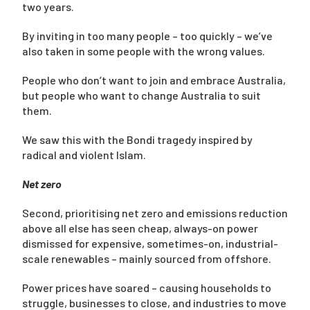
two years.
By inviting in too many people – too quickly – we’ve
also taken in some people with the wrong values.
People who don’t want to join and embrace Australia,
but people who want to change Australia to suit
them.
We saw this with the Bondi tragedy inspired by
radical and violent Islam.
Net zero
Second, prioritising net zero and emissions reduction
above all else has seen cheap, always-on power
dismissed for expensive, sometimes-on, industrial-
scale renewables – mainly sourced from offshore.
Power prices have soared – causing households to
struggle, businesses to close, and industries to move