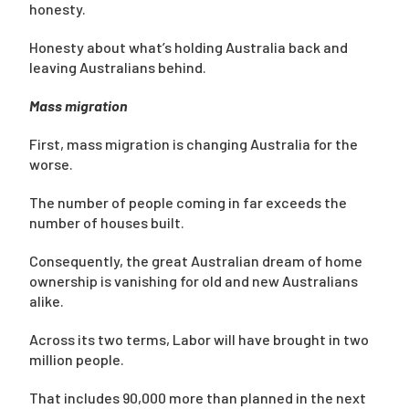
honesty.
Honesty about what’s holding Australia back and
leaving Australians behind.
Mass migration
First, mass migration is changing Australia for the
worse.
The number of people coming in far exceeds the
number of houses built.
Consequently, the great Australian dream of home
ownership is vanishing for old and new Australians
alike.
Across its two terms, Labor will have brought in two
million people.
That includes 90,000 more than planned in the next