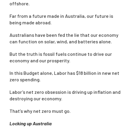
offshore.
Far from a future made in Australia, our future is
being made abroad.
Australians have been fed the lie that our economy
can function on solar, wind, and batteries alone.
But the truth is fossil fuels continue to drive our
economy and our prosperity.
In this Budget alone, Labor has $18 billion in new net
zero spending.
Labor’s net zero obsession is driving up inflation and
destroying our economy.
That’s why net zero must go.
Locking up Australia